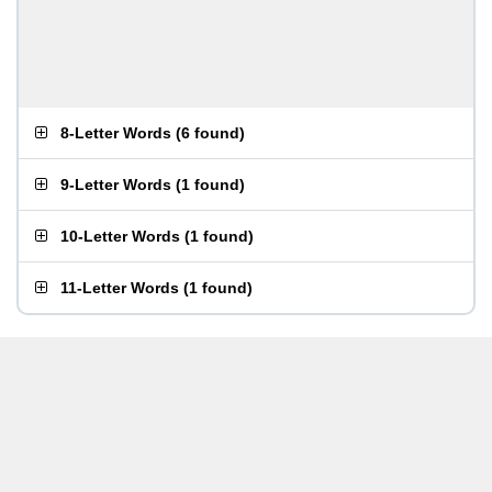
8-Letter Words
(
6 found
)
9-Letter Words
(
1 found
)
10-Letter Words
(
1 found
)
11-Letter Words
(
1 found
)