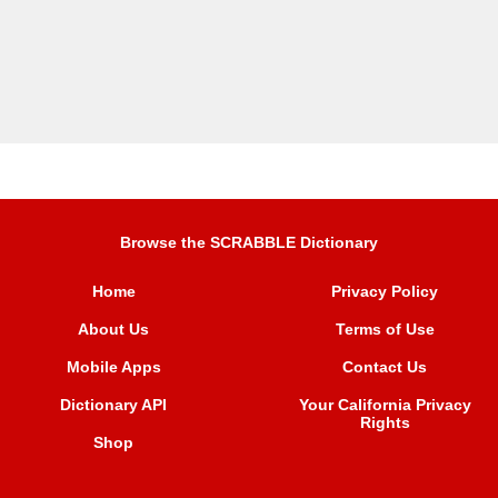
Browse the SCRABBLE Dictionary
Home
Privacy Policy
About Us
Terms of Use
Mobile Apps
Contact Us
Dictionary API
Your California Privacy
Rights
Shop