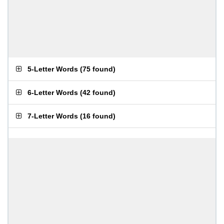
5-Letter Words
(
75 found
)
6-Letter Words
(
42 found
)
7-Letter Words
(
16 found
)