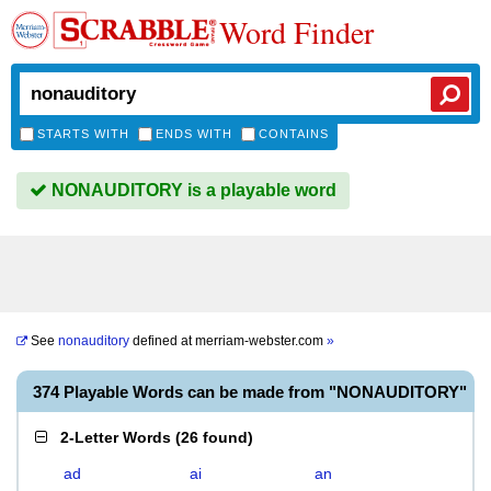
Word Finder
STARTS WITH
ENDS WITH
CONTAINS
NONAUDITORY is a playable word
See
nonauditory
defined at
merriam-webster.com
»
374 Playable Words can be made from "NONAUDITORY"
2-Letter Words
(
26 found
)
ad
ai
an