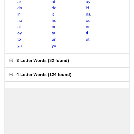
ar
at
ay
da
do
id
in
it
na
no
nu
od
oi
on
or
oy
ta
ti
to
un
ut
ya
yo
3-Letter Words
(
82 found
)
4-Letter Words
(
124 found
)