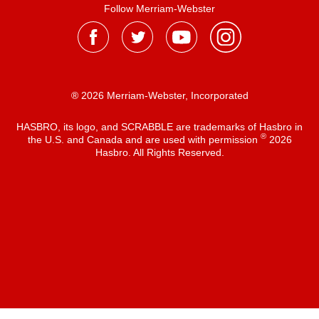
Follow Merriam-Webster
® 2026 Merriam-Webster, Incorporated
HASBRO, its logo, and SCRABBLE are trademarks of Hasbro in
®
the U.S. and Canada and are used with permission
2026
Hasbro. All Rights Reserved.