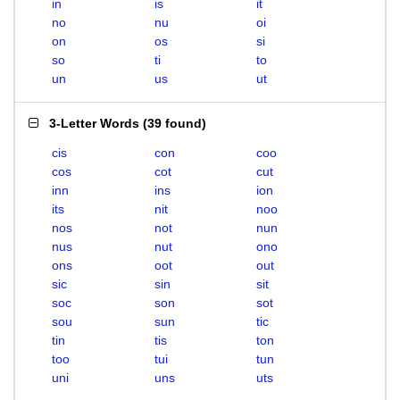
in
is
it
no
nu
oi
on
os
si
so
ti
to
un
us
ut
3-Letter Words
(
39 found
)
cis
con
coo
cos
cot
cut
inn
ins
ion
its
nit
noo
nos
not
nun
nus
nut
ono
ons
oot
out
sic
sin
sit
soc
son
sot
sou
sun
tic
tin
tis
ton
too
tui
tun
uni
uns
uts