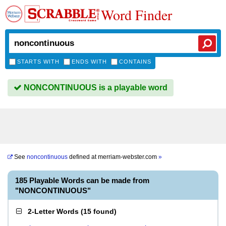
Word Finder
STARTS WITH
ENDS WITH
CONTAINS
NONCONTINUOUS is a playable word
See
noncontinuous
defined at
merriam-webster.com
»
185 Playable Words can be made from
"NONCONTINUOUS"
2-Letter Words
(
15 found
)