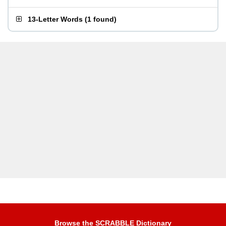
13-Letter Words
(
1 found
)
Browse the SCRABBLE Dictionary