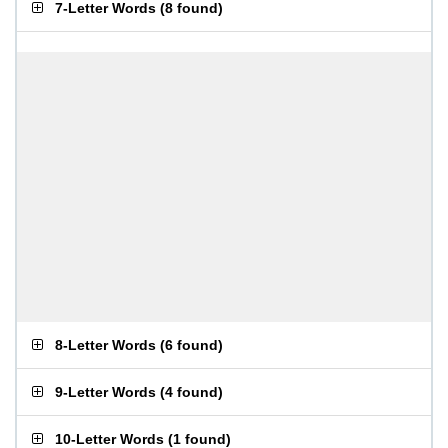
7-Letter Words
(
8 found
)
8-Letter Words
(
6 found
)
9-Letter Words
(
4 found
)
10-Letter Words
(
1 found
)