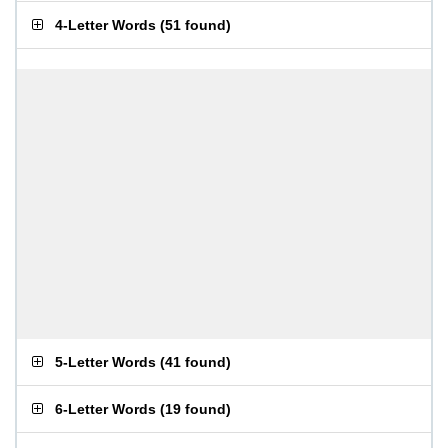
4-Letter Words
(
51 found
)
5-Letter Words
(
41 found
)
6-Letter Words
(
19 found
)