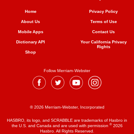
Home
Privacy Policy
About Us
Terms of Use
Mobile Apps
Contact Us
Dictionary API
Your California Privacy
Rights
Shop
Follow Merriam-Webster
® 2026 Merriam-Webster, Incorporated
HASBRO, its logo, and SCRABBLE are trademarks of Hasbro in
®
the U.S. and Canada and are used with permission
2026
Hasbro. All Rights Reserved.