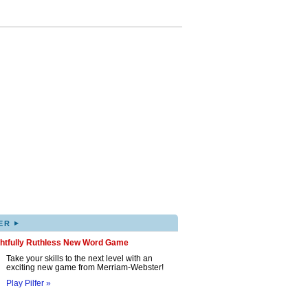
▸
ER
ghtfully Ruthless New Word Game
Take your skills to the next level with an
exciting new game from Merriam-Webster!
Play Pilfer »