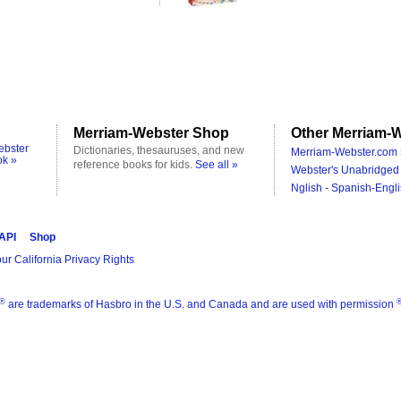
Merriam-Webster Shop
Other Merriam-W
ebster
Dictionaries, thesauruses, and new
Merriam-Webster.com 
ok »
reference books for kids.
See all »
Webster's Unabridged 
Nglish - Spanish-Engli
 API
Shop
ur California Privacy Rights
®
are trademarks of Hasbro in the U.S. and Canada and are used with permission