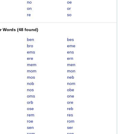
no
oe
on
or
re
so
er Words
(
48 found
)
ben
bes
bro
eme
ems
ens
ere
ern
mem
men
mom
mon
mos
neb
nob
nom
nos
obe
oms
one
orb
ore
ose
reb
rem
res
roe
rom
sen
ser
som
son