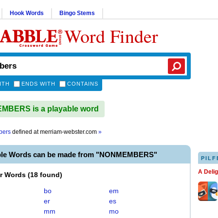
Hook Words
Bingo Stems
Word Finder
ITH
ENDS WITH
CONTAINS
BERS is a playable word
bers
defined at
merriam-webster.com
»
able Words can be made from "NONMEMBERS"
PILF
A Deli
er Words
(
18 found
)
bo
em
er
es
mm
mo