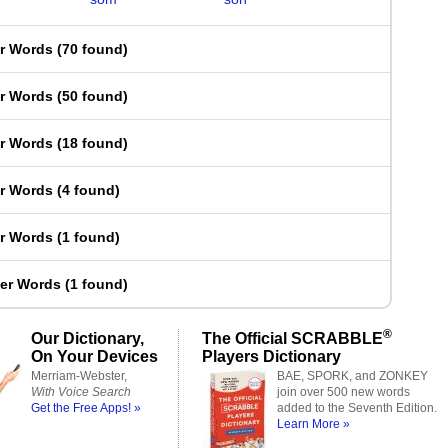
er Words
(
70 found
)
er Words
(
50 found
)
er Words
(
18 found
)
er Words
(
4 found
)
er Words
(
1 found
)
ter Words
(
1 found
)
®
Our Dictionary,
The Official SCRABBLE
On Your Devices
Players Dictionary
Merriam-Webster,
BAE, SPORK, and ZONKEY
With Voice Search
join over 500 new words
Get the Free Apps! »
added to the Seventh Edition.
Learn More »