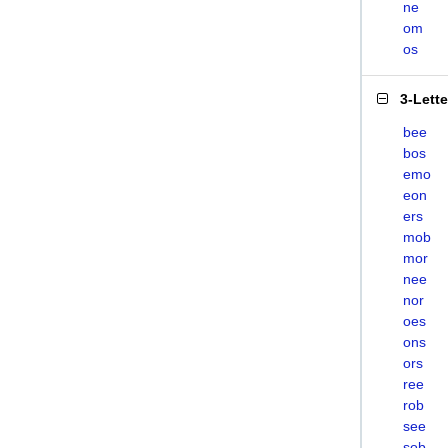
ne
om
os
3-Lett
bee
bos
emo
eon
ers
mob
mor
nee
nor
oes
ons
ors
ree
rob
see
sob