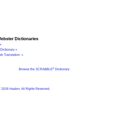
ebster Dictionaries
»
Dictionary »
sh Translation »
®
Browse the SCRABBLE
Dictionary
®
2026 Hasbro. All Rights Reserved.