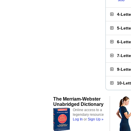
4-Lett
5-Lett
6-Lett
7-Lett
9-Lett
10-Let
The Merriam-Webster
Unabridged Dictionary
Online access to a
legendary resource
Log In
or
Sign Up »