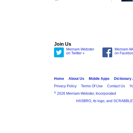
Join Us
Merriam-Webster
Merriam-W
on Twitter »
on Facebo
Home
About Us
Mobile Apps
Dictionary
Privacy Policy
Terms Of Use
Contact Us
Yo
®
2026 Merriam-Webster, Incorporated
HASBRO, its logo, and SCRABBLE