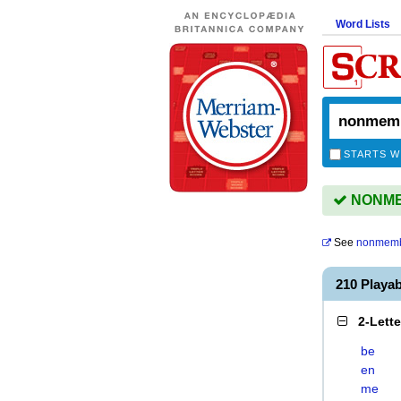
Word Lists
STARTS W
NONMEM
See
nonmem
210 Play
2-Lett
be
en
me