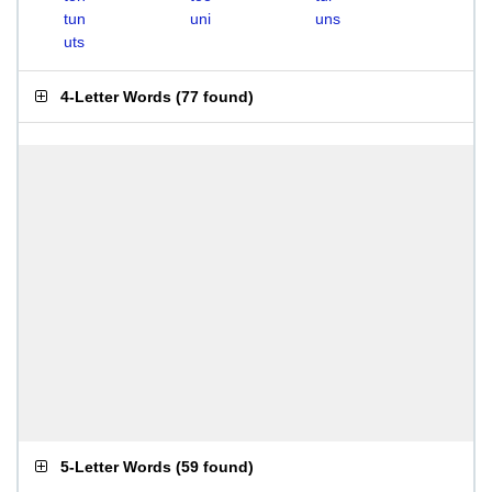
tun
uni
uns
uts
4-Letter Words
(
77 found
)
5-Letter Words
(
59 found
)