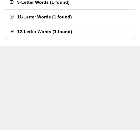
9-Letter Words
(
1 found
)
11-Letter Words
(
1 found
)
12-Letter Words
(
1 found
)