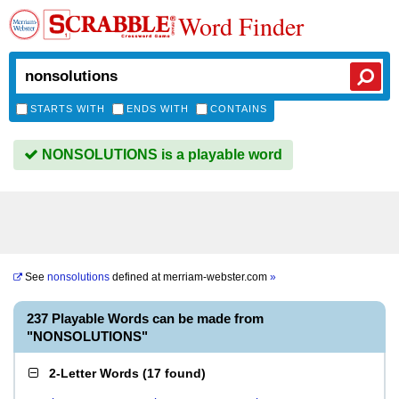
Word Finder
STARTS WITH
ENDS WITH
CONTAINS
NONSOLUTIONS is a playable word
See
nonsolutions
defined at
merriam-webster.com
»
237 Playable Words can be made from
"NONSOLUTIONS"
2-Letter Words
(
17 found
)