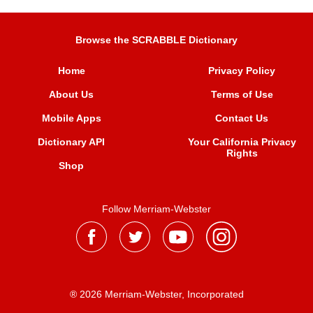
Browse the SCRABBLE Dictionary
Home
Privacy Policy
About Us
Terms of Use
Mobile Apps
Contact Us
Dictionary API
Your California Privacy
Rights
Shop
Follow Merriam-Webster
® 2026 Merriam-Webster, Incorporated