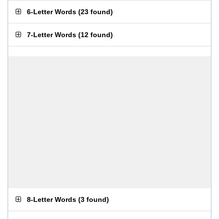
6-Letter Words
(
23 found
)
7-Letter Words
(
12 found
)
8-Letter Words
(
3 found
)