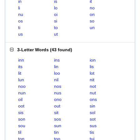
in
is
it
li
lo
no
nu
oi
on
os
si
so
ti
to
un
us
ut
3-Letter Words
(
43 found
)
inn
ins
ion
its
lin
lis
lit
loo
lot
lun
nil
nit
noo
nos
not
nun
nus
nut
oil
ono
ons
oot
out
sin
sis
sit
sol
son
sos
sot
sou
sun
sus
til
tin
tis
ton
too
tui