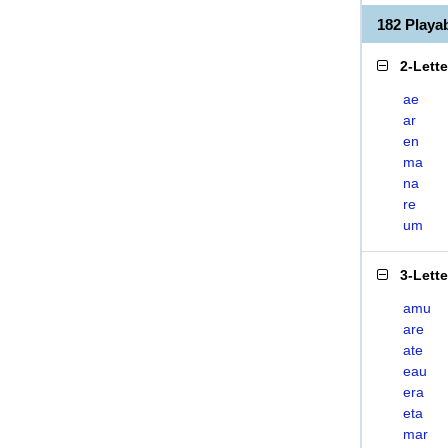
182 Play
2-Lett
ae
ar
en
ma
na
re
um
3-Lett
amu
are
ate
eau
era
eta
mar