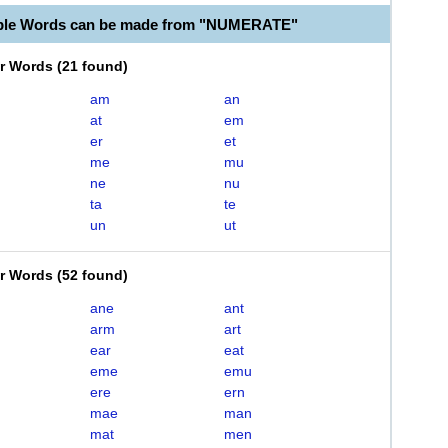
able Words can be made from "NUMERATE"
er Words
(
21 found
)
am
an
at
em
er
et
me
mu
ne
nu
ta
te
un
ut
er Words
(
52 found
)
ane
ant
arm
art
ear
eat
eme
emu
ere
ern
mae
man
mat
men