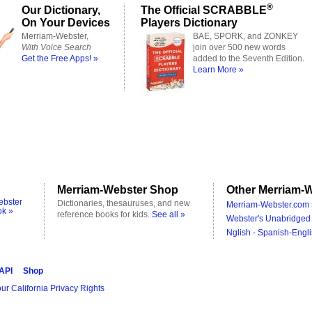
®
Our Dictionary,
The Official SCRABBLE
On Your Devices
Players Dictionary
Merriam-Webster,
BAE, SPORK, and ZONKEY
With Voice Search
join over 500 new words
Get the Free Apps! »
added to the Seventh Edition.
Learn More »
Merriam-Webster Shop
Other Merriam-W
ebster
Dictionaries, thesauruses, and new
Merriam-Webster.com 
ok »
reference books for kids.
See all »
Webster's Unabridged 
Nglish - Spanish-Engli
 API
Shop
ur California Privacy Rights