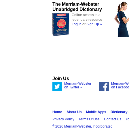
The Merriam-Webster
Unabridged Dictionary
Online access to a
legendary resource
Log In
or
Sign Up »
Join Us
Merriam-Webster
Merriam-W
on Twitter »
on Facebo
Home
About Us
Mobile Apps
Dictionary
Privacy Policy
Terms Of Use
Contact Us
Yo
®
2026 Merriam-Webster, Incorporated