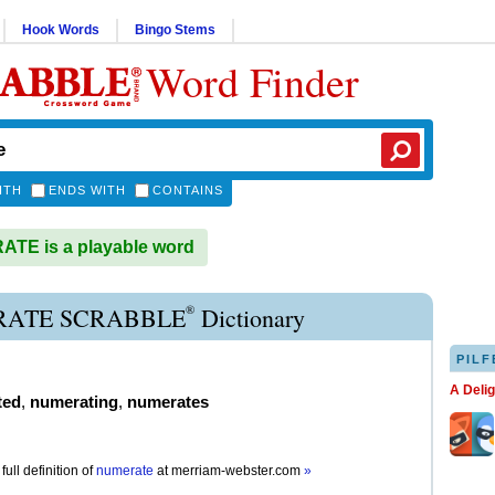
Hook Words
Bingo Stems
Word Finder
ITH
ENDS WITH
CONTAINS
TE is a playable word
®
ATE SCRABBLE
Dictionary
PILF
A Deli
ted
,
numerating
,
numerates
full definition of
numerate
at
merriam-webster.com
»