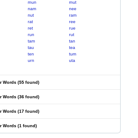
mun
mut
nam
nee
nut
ram
rat
ree
ret
rue
run
rut
tam
tan
tau
tea
ten
tum
urn
uta
er Words
(
55 found
)
er Words
(
36 found
)
er Words
(
17 found
)
er Words
(
1 found
)