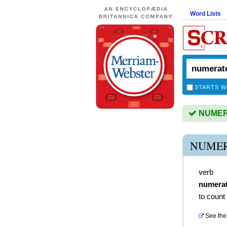
Word Lists
STARTS W
NUMERA
NUMER
verb
numera
to count
See the 