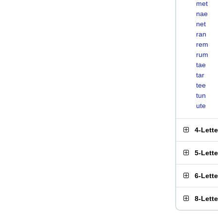
met
nae
net
ran
rem
rum
tae
tar
tee
tun
ute
4-Lett
5-Lett
6-Lett
8-Lett