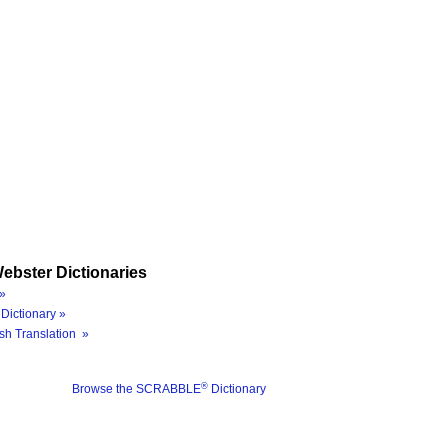
ebster Dictionaries
»
Dictionary »
sh Translation »
®
Browse the SCRABBLE
Dictionary