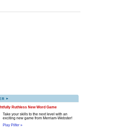
▸
ER
ghtfully Ruthless New Word Game
Take your skills to the next level with an
exciting new game from Merriam-Webster!
Play Pilfer »