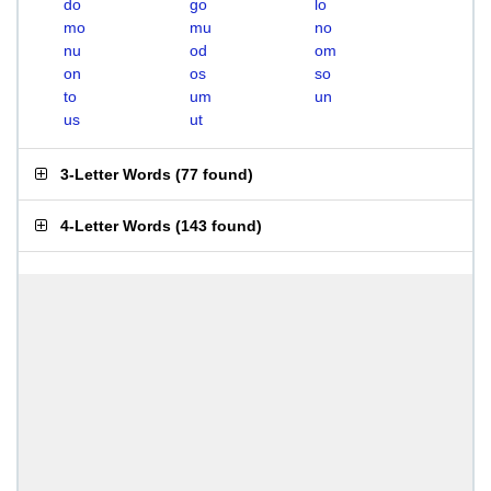
do
go
lo
mo
mu
no
nu
od
om
on
os
so
to
um
un
us
ut
3-Letter Words
(
77 found
)
4-Letter Words
(
143 found
)