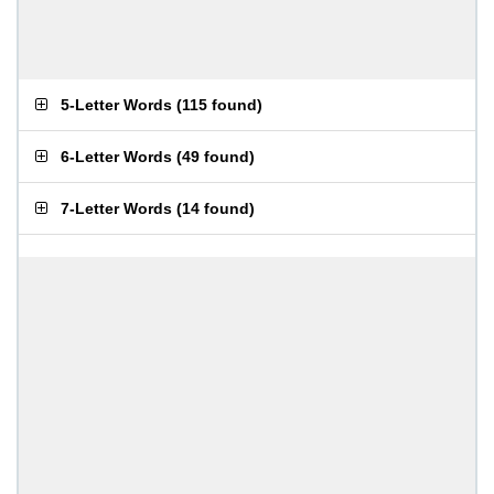
5-Letter Words
(
115 found
)
6-Letter Words
(
49 found
)
7-Letter Words
(
14 found
)