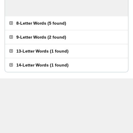
8-Letter Words
(
5 found
)
9-Letter Words
(
2 found
)
13-Letter Words
(
1 found
)
14-Letter Words
(
1 found
)