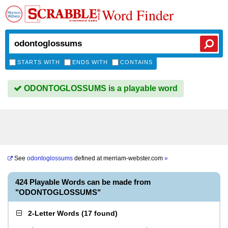
Word Finder
STARTS WITH
ENDS WITH
CONTAINS
ODONTOGLOSSUMS is a playable word
See
odontoglossums
defined at
merriam-webster.com
»
424 Playable Words can be made from
"ODONTOGLOSSUMS"
2-Letter Words
(
17 found
)