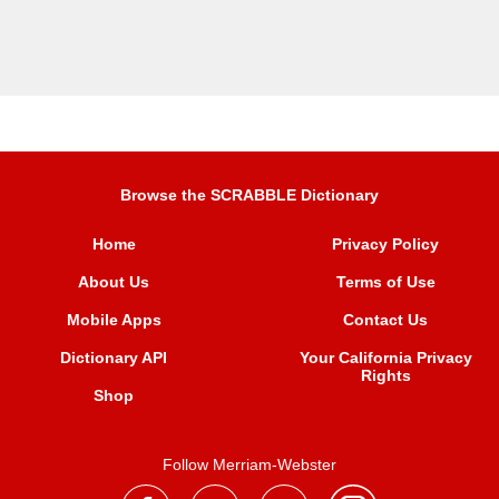
Browse the SCRABBLE Dictionary
Home
Privacy Policy
About Us
Terms of Use
Mobile Apps
Contact Us
Dictionary API
Your California Privacy
Rights
Shop
Follow Merriam-Webster