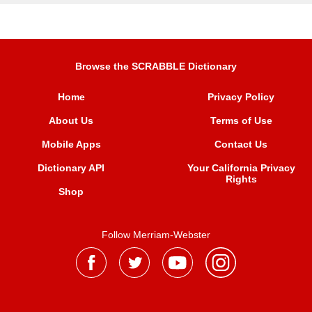
Browse the SCRABBLE Dictionary
Home
Privacy Policy
About Us
Terms of Use
Mobile Apps
Contact Us
Dictionary API
Your California Privacy
Rights
Shop
Follow Merriam-Webster