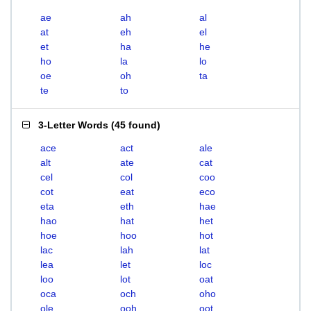
ae
ah
al
at
eh
el
et
ha
he
ho
la
lo
oe
oh
ta
te
to
3-Letter Words
(
45 found
)
ace
act
ale
alt
ate
cat
cel
col
coo
cot
eat
eco
eta
eth
hae
hao
hat
het
hoe
hoo
hot
lac
lah
lat
lea
let
loc
loo
lot
oat
oca
och
oho
ole
ooh
oot