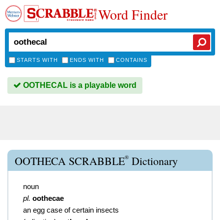
Word Finder
STARTS WITH
ENDS WITH
CONTAINS
OOTHECAL is a playable word
®
OOTHECA SCRABBLE
Dictionary
noun
pl.
oothecae
an egg case of certain insects