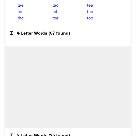
tae
tao
tea
tec
tel
the
tho
toe
too
4-Letter Words
(
67 found
)
5-Letter Words
(
25 found
)