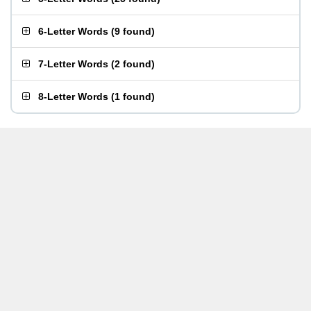
6-Letter Words
(
9 found
)
7-Letter Words
(
2 found
)
8-Letter Words
(
1 found
)