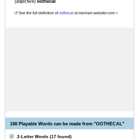
(
adjective
)
oothecal
See the full definition of
oothecal
at
merriam-webster.com
»
166 Playable Words can be made from "OOTHECAL"
2-Letter Words
(
17 found
)