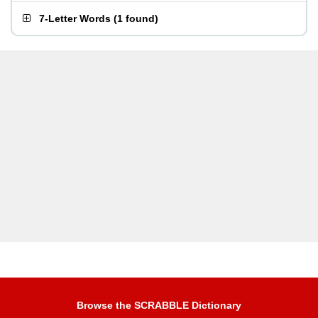
7-Letter Words
(
1 found
)
Browse the SCRABBLE Dictionary