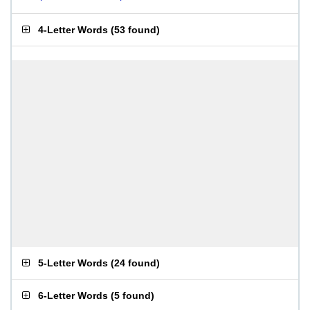
4-Letter Words
(
53 found
)
5-Letter Words
(
24 found
)
6-Letter Words
(
5 found
)