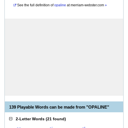
See the full definition of
opaline
at
merriam-webster.com
»
139 Playable Words can be made from "OPALINE"
2-Letter Words
(
21 found
)