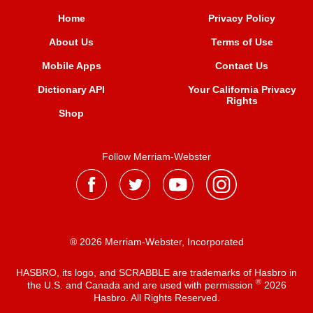
Home
Privacy Policy
About Us
Terms of Use
Mobile Apps
Contact Us
Dictionary API
Your California Privacy
Rights
Shop
Follow Merriam-Webster
® 2026 Merriam-Webster, Incorporated
HASBRO, its logo, and SCRABBLE are trademarks of Hasbro in
®
the U.S. and Canada and are used with permission
2026
Hasbro. All Rights Reserved.