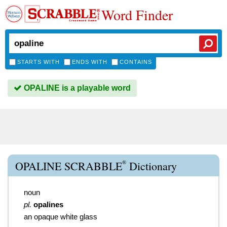
Word Finder
STARTS WITH
ENDS WITH
CONTAINS
OPALINE is a playable word
®
OPALINE SCRABBLE
Dictionary
noun
pl.
opalines
an opaque white glass