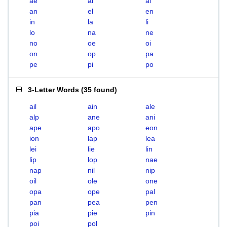
ae
ai
al
an
el
en
in
la
li
lo
na
ne
no
oe
oi
on
op
pa
pe
pi
po
3-Letter Words
(
35 found
)
ail
ain
ale
alp
ane
ani
ape
apo
eon
ion
lap
lea
lei
lie
lin
lip
lop
nae
nap
nil
nip
oil
ole
one
opa
ope
pal
pan
pea
pen
pia
pie
pin
poi
pol