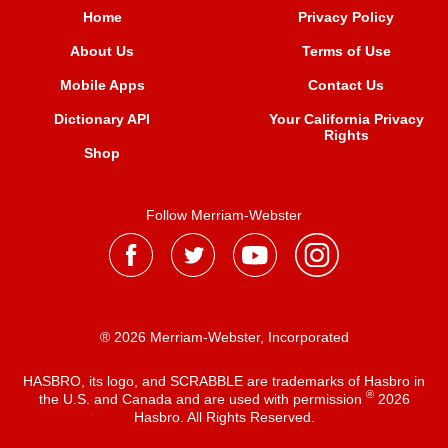
Home
Privacy Policy
About Us
Terms of Use
Mobile Apps
Contact Us
Dictionary API
Your California Privacy
Rights
Shop
Follow Merriam-Webster
® 2026 Merriam-Webster, Incorporated
HASBRO, its logo, and SCRABBLE are trademarks of Hasbro in
®
the U.S. and Canada and are used with permission
2026
Hasbro. All Rights Reserved.