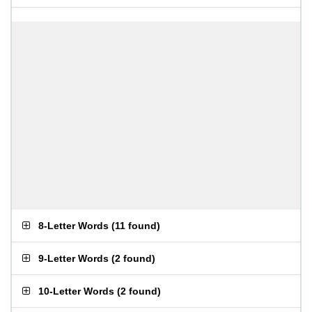
8-Letter Words
(
11 found
)
9-Letter Words
(
2 found
)
10-Letter Words
(
2 found
)