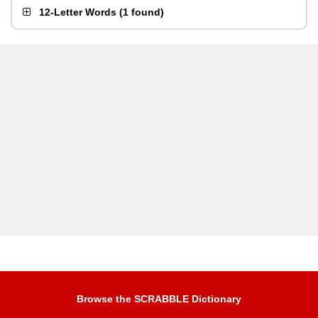
12-Letter Words
(
1 found
)
Browse the SCRABBLE Dictionary