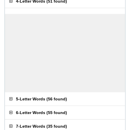
4-Letter Words
(
51 found
)
5-Letter Words
(
56 found
)
6-Letter Words
(
55 found
)
7-Letter Words
(
35 found
)