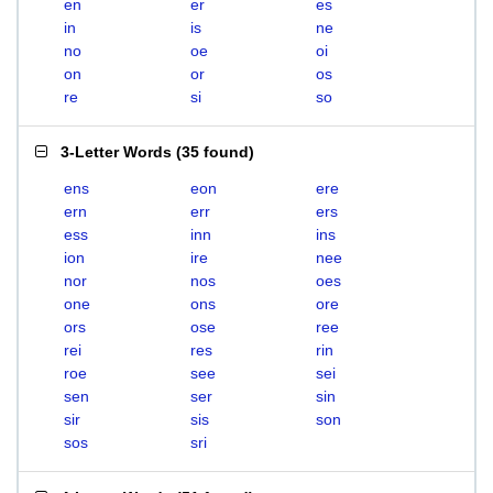
en
er
es
in
is
ne
no
oe
oi
on
or
os
re
si
so
3-Letter Words
(
35 found
)
ens
eon
ere
ern
err
ers
ess
inn
ins
ion
ire
nee
nor
nos
oes
one
ons
ore
ors
ose
ree
rei
res
rin
roe
see
sei
sen
ser
sin
sir
sis
son
sos
sri