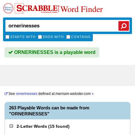
Word Finder
STARTS WITH
ENDS WITH
CONTAINS
ORNERINESSES is a playable word
See
ornerinesses
defined at
merriam-webster.com
»
263 Playable Words can be made from
"ORNERINESSES"
2-Letter Words
(
15 found
)