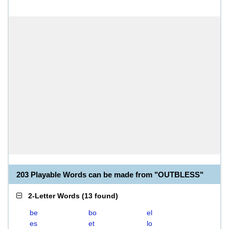
203 Playable Words can be made from "OUTBLESS"
2-Letter Words
(
13 found
)
be
bo
el
es
et
lo