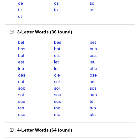
oe
os
so
te
to
us
ut
3-Letter Words
(
36 found
)
bel
bes
bet
bos
bot
bus
but
els
ess
est
let
leu
lob
lot
obe
oes
ole
ose
out
sel
set
sob
sol
sos
sot
sou
sub
sue
sus
tel
tes
toe
tub
use
ute
uts
4-Letter Words
(
64 found
)