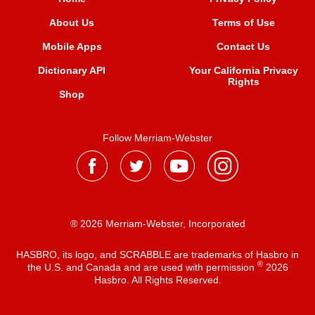
About Us
Terms of Use
Mobile Apps
Contact Us
Dictionary API
Your California Privacy
Rights
Shop
Follow Merriam-Webster
® 2026 Merriam-Webster, Incorporated
HASBRO, its logo, and SCRABBLE are trademarks of Hasbro in
®
the U.S. and Canada and are used with permission
2026
Hasbro. All Rights Reserved.