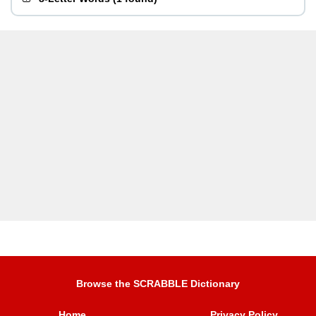
Browse the SCRABBLE Dictionary
Home
Privacy Policy