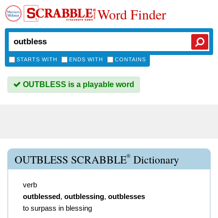
Word Finder
STARTS WITH
ENDS WITH
CONTAINS
OUTBLESS is a playable word
®
OUTBLESS SCRABBLE
Dictionary
verb
outblessed
,
outblessing
,
outblesses
to surpass in blessing