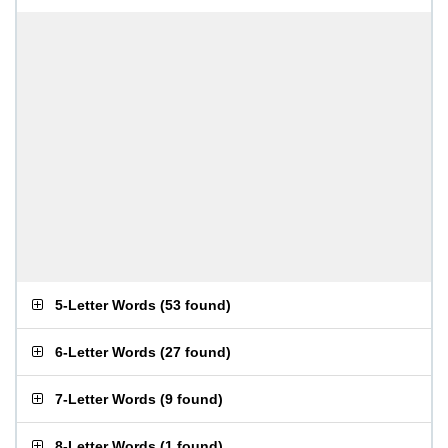
5-Letter Words
(
53 found
)
6-Letter Words
(
27 found
)
7-Letter Words
(
9 found
)
8-Letter Words
(
1 found
)