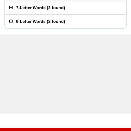
7-Letter Words
(
2 found
)
8-Letter Words
(
2 found
)