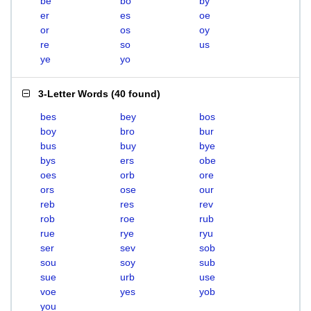
be
bo
by
er
es
oe
or
os
oy
re
so
us
ye
yo
3-Letter Words
(
40 found
)
bes
bey
bos
boy
bro
bur
bus
buy
bye
bys
ers
obe
oes
orb
ore
ors
ose
our
reb
res
rev
rob
roe
rub
rue
rye
ryu
ser
sev
sob
sou
soy
sub
sue
urb
use
voe
yes
yob
you