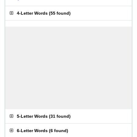
4-Letter Words
(
55 found
)
5-Letter Words
(
31 found
)
6-Letter Words
(
6 found
)