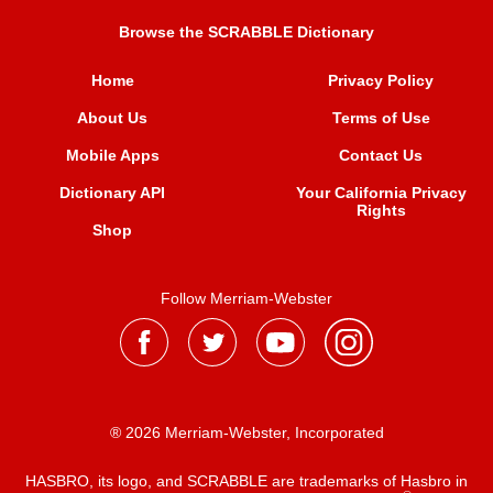
Browse the SCRABBLE Dictionary
Home
Privacy Policy
About Us
Terms of Use
Mobile Apps
Contact Us
Dictionary API
Your California Privacy
Rights
Shop
Follow Merriam-Webster
® 2026 Merriam-Webster, Incorporated
HASBRO, its logo, and SCRABBLE are trademarks of Hasbro in