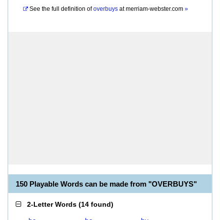
See the full definition of
overbuys
at
merriam-webster.com
»
150 Playable Words can be made from "OVERBUYS"
2-Letter Words
(
14 found
)