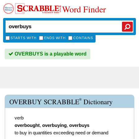
Word Finder
STARTS WITH
ENDS WITH
CONTAINS
OVERBUYS is a playable word
®
OVERBUY SCRABBLE
Dictionary
verb
overbought
,
overbuying
,
overbuys
to buy in quantities exceeding need or demand