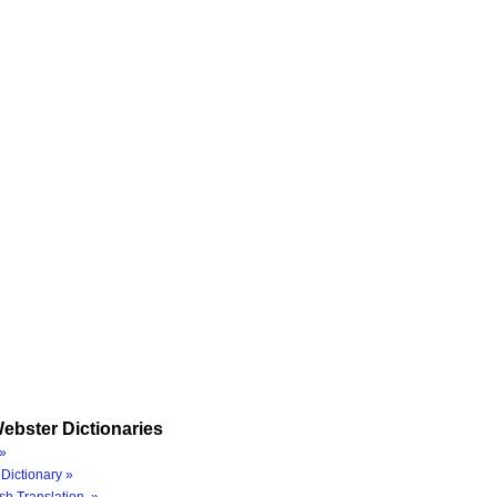
ebster Dictionaries
»
Dictionary »