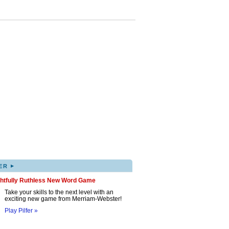
▸
ER
ghtfully Ruthless New Word Game
Take your skills to the next level with an
exciting new game from Merriam-Webster!
Play Pilfer »