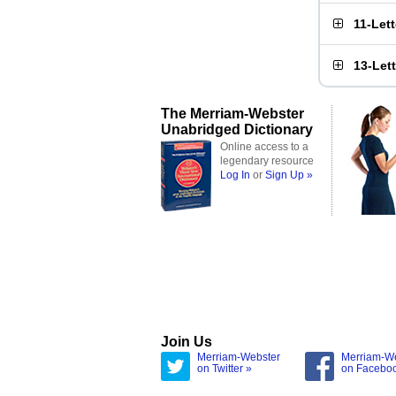
11-Let
13-Let
The Merriam-Webster
Unabridged Dictionary
Online access to a
legendary resource
Log In
or
Sign Up »
Join Us
Merriam-Webster
Merriam-W
on Twitter »
on Facebo