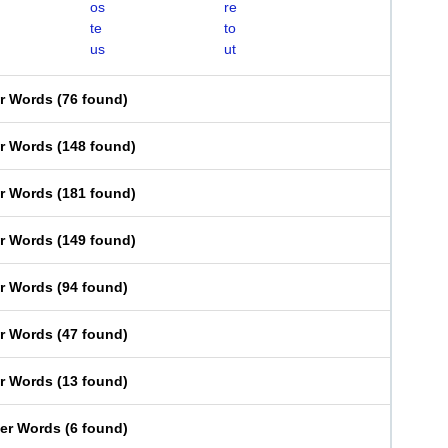
os
re
te
to
us
ut
er Words
(
76 found
)
er Words
(
148 found
)
er Words
(
181 found
)
er Words
(
149 found
)
er Words
(
94 found
)
er Words
(
47 found
)
er Words
(
13 found
)
ter Words
(
6 found
)