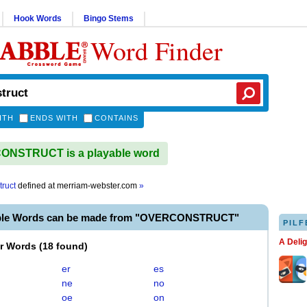
Hook Words
Bingo Stems
Word Finder
ITH
ENDS WITH
CONTAINS
NSTRUCT is a playable word
truct
defined at
merriam-webster.com
»
able Words can be made from "OVERCONSTRUCT"
PILF
A Deli
er Words
(
18 found
)
er
es
ne
no
oe
on