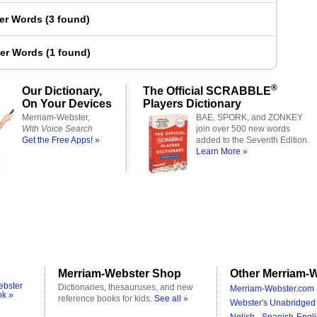
ter Words
(
3 found
)
ter Words
(
1 found
)
®
Our Dictionary,
The Official SCRABBLE
On Your Devices
Players Dictionary
Merriam-Webster,
BAE, SPORK, and ZONKEY
With Voice Search
join over 500 new words
Get the Free Apps! »
added to the Seventh Edition.
Learn More »
Merriam-Webster Shop
Other Merriam-W
ebster
Dictionaries, thesauruses, and new
Merriam-Webster.com 
ok »
reference books for kids.
See all »
Webster's Unabridged 