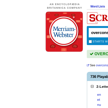
Word Lists
STARTS W
OVERCO
See
overcons
736 Play
2-Lett
en
et
nu