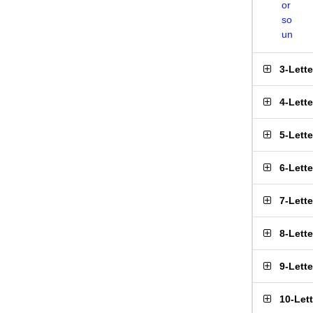
or
so
un
3-Lett
4-Lett
5-Lett
6-Lett
7-Lett
8-Lett
9-Lett
10-Let