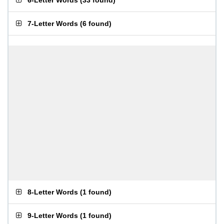
6-Letter Words
(
33 found
)
7-Letter Words
(
6 found
)
8-Letter Words
(
1 found
)
9-Letter Words
(
1 found
)