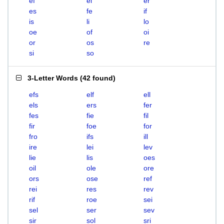
ef
el
er
es
fe
if
is
li
lo
oe
of
oi
or
os
re
si
so
3-Letter Words
(
42 found
)
efs
elf
ell
els
ers
fer
fes
fie
fil
fir
foe
for
fro
ifs
ill
ire
lei
lev
lie
lis
oes
oil
ole
ore
ors
ose
ref
rei
res
rev
rif
roe
sei
sel
ser
sev
sir
sol
sri