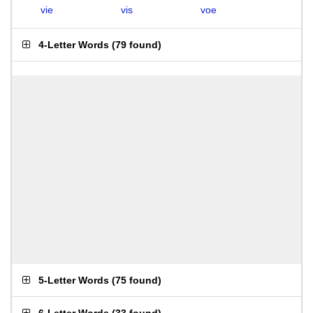
vie
vis
voe
4-Letter Words
(
79 found
)
5-Letter Words
(
75 found
)