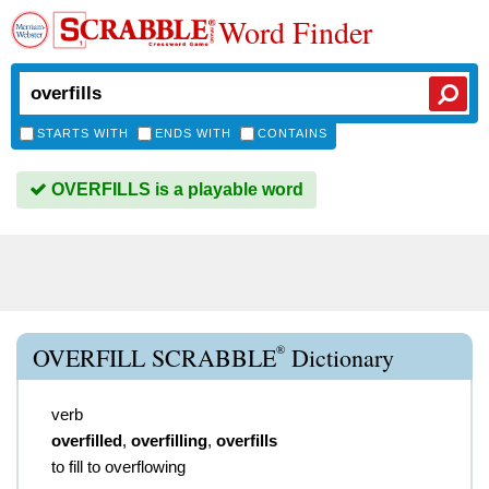
Word Finder
STARTS WITH
ENDS WITH
CONTAINS
OVERFILLS is a playable word
®
OVERFILL SCRABBLE
Dictionary
verb
overfilled
,
overfilling
,
overfills
to fill to overflowing