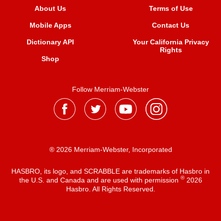
About Us
Terms of Use
Mobile Apps
Contact Us
Dictionary API
Your California Privacy
Rights
Shop
Follow Merriam-Webster
® 2026 Merriam-Webster, Incorporated
HASBRO, its logo, and SCRABBLE are trademarks of Hasbro in
®
the U.S. and Canada and are used with permission
2026
Hasbro. All Rights Reserved.