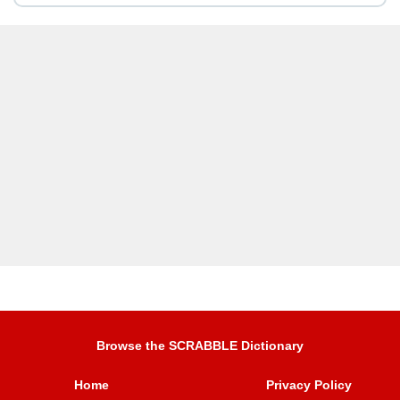
Browse the SCRABBLE Dictionary
Home
Privacy Policy