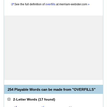
See the full definition of
overfills
at
merriam-webster.com
»
254 Playable Words can be made from "OVERFILLS"
2-Letter Words
(
17 found
)