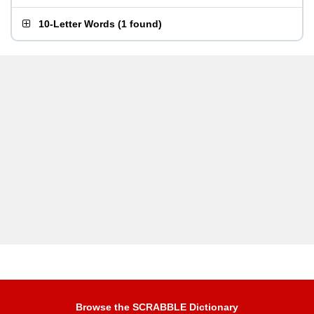
10-Letter Words
(
1 found
)
Browse the SCRABBLE Dictionary