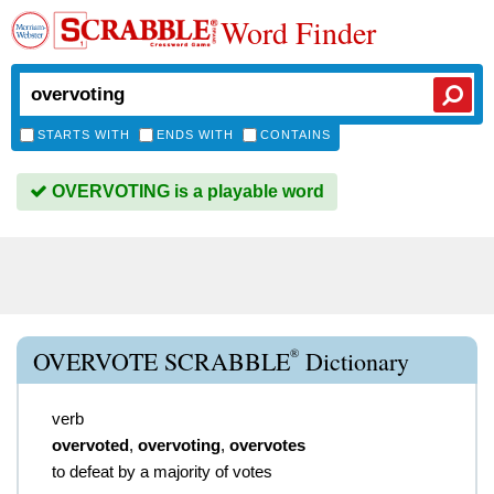
Word Finder
STARTS WITH
ENDS WITH
CONTAINS
OVERVOTING is a playable word
®
OVERVOTE SCRABBLE
Dictionary
verb
overvoted
,
overvoting
,
overvotes
to defeat by a majority of votes