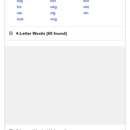
tog
ton
too
tor
veg
vet
vie
vig
vin
voe
vog
4-Letter Words
(
65 found
)