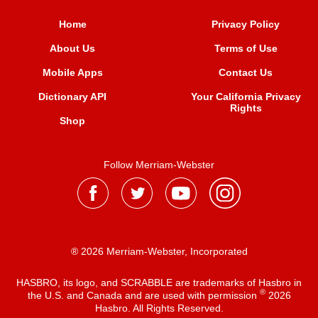
Home
Privacy Policy
About Us
Terms of Use
Mobile Apps
Contact Us
Dictionary API
Your California Privacy
Rights
Shop
Follow Merriam-Webster
® 2026 Merriam-Webster, Incorporated
HASBRO, its logo, and SCRABBLE are trademarks of Hasbro in
®
the U.S. and Canada and are used with permission
2026
Hasbro. All Rights Reserved.