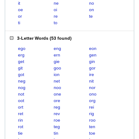
it
ne
no
oe
oi
on
or
re
te
ti
to
3-Letter Words
(
53 found
)
ego
eng
eon
erg
ern
gen
get
gie
gin
git
goo
gor
got
ion
ire
neg
net
nit
nog
noo
nor
not
one
ono
oot
ore
org
ort
reg
rei
ret
rev
rig
rin
roe
roo
rot
teg
ten
tie
tin
toe