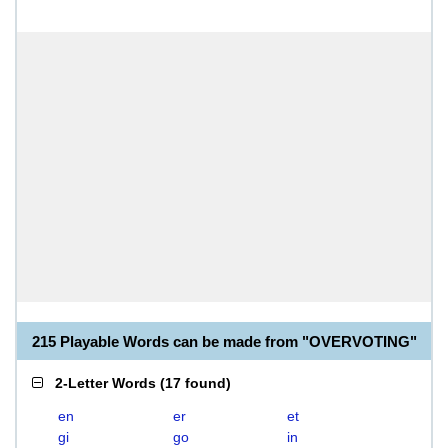
215 Playable Words can be made from "OVERVOTING"
2-Letter Words
(
17 found
)
en
er
et
gi
go
in