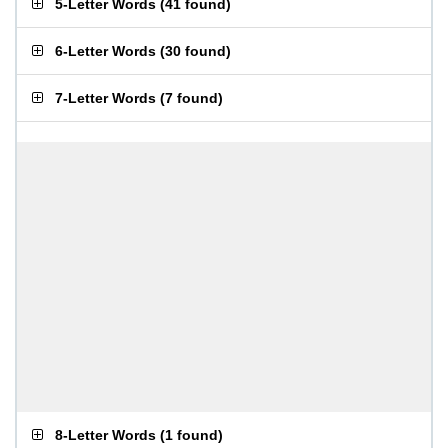
5-Letter Words
(
41 found
)
6-Letter Words
(
30 found
)
7-Letter Words
(
7 found
)
8-Letter Words
(
1 found
)