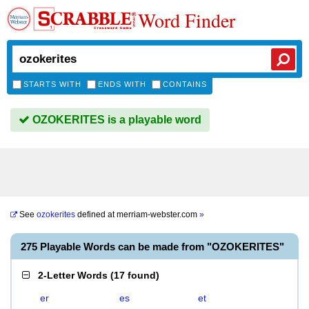
Word Finder
STARTS WITH
ENDS WITH
CONTAINS
OZOKERITES is a playable word
See
ozokerites
defined at
merriam-webster.com
»
275 Playable Words can be made from "OZOKERITES"
2-Letter Words
(
17 found
)
er
es
et