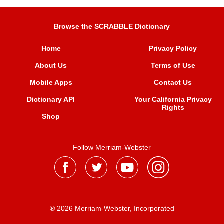
Browse the SCRABBLE Dictionary
Home
Privacy Policy
About Us
Terms of Use
Mobile Apps
Contact Us
Dictionary API
Your California Privacy
Rights
Shop
Follow Merriam-Webster
® 2026 Merriam-Webster, Incorporated