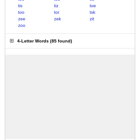
tis
tiz
toe
too
tor
tsk
zee
zek
zit
zoo
4-Letter Words
(
85 found
)