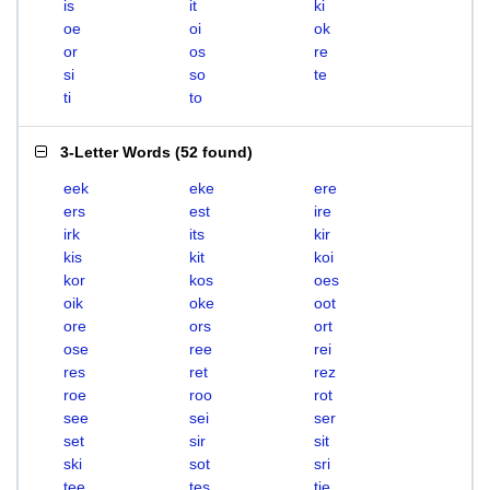
is
it
ki
oe
oi
ok
or
os
re
si
so
te
ti
to
3-Letter Words
(
52 found
)
eek
eke
ere
ers
est
ire
irk
its
kir
kis
kit
koi
kor
kos
oes
oik
oke
oot
ore
ors
ort
ose
ree
rei
res
ret
rez
roe
roo
rot
see
sei
ser
set
sir
sit
ski
sot
sri
tee
tes
tie