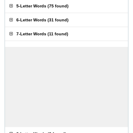
5-Letter Words
(
75 found
)
6-Letter Words
(
31 found
)
7-Letter Words
(
11 found
)