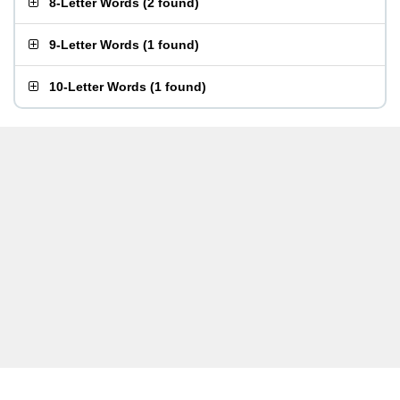
8-Letter Words
(
2 found
)
9-Letter Words
(
1 found
)
10-Letter Words
(
1 found
)