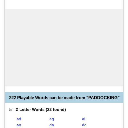
222 Playable Words can be made from "PADDOCKING"
2-Letter Words
(
22 found
)
ad
ag
ai
an
da
do