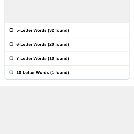
5-Letter Words
(
32 found
)
6-Letter Words
(
20 found
)
7-Letter Words
(
10 found
)
10-Letter Words
(
1 found
)