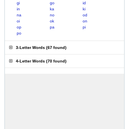
gi
go
id
in
ka
ki
na
no
od
oi
ok
on
op
pa
pi
po
3-Letter Words
(
67 found
)
4-Letter Words
(
70 found
)