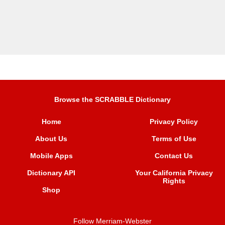
Browse the SCRABBLE Dictionary
Home
Privacy Policy
About Us
Terms of Use
Mobile Apps
Contact Us
Dictionary API
Your California Privacy
Rights
Shop
Follow Merriam-Webster