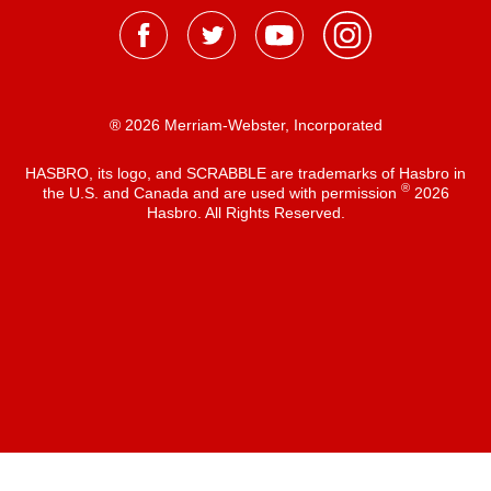
® 2026 Merriam-Webster, Incorporated
HASBRO, its logo, and SCRABBLE are trademarks of Hasbro in
®
the U.S. and Canada and are used with permission
2026
Hasbro. All Rights Reserved.