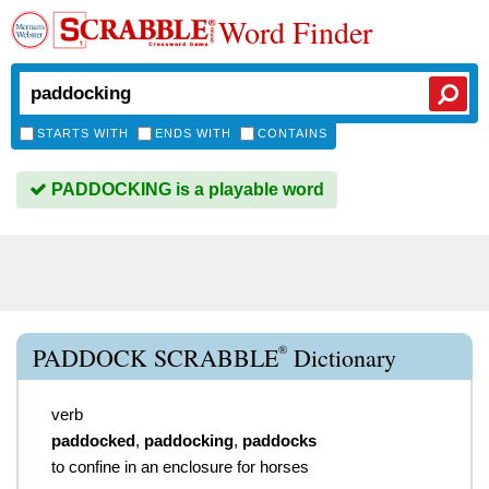
Word Finder
STARTS WITH
ENDS WITH
CONTAINS
PADDOCKING is a playable word
®
PADDOCK SCRABBLE
Dictionary
verb
paddocked
,
paddocking
,
paddocks
to confine in an enclosure for horses