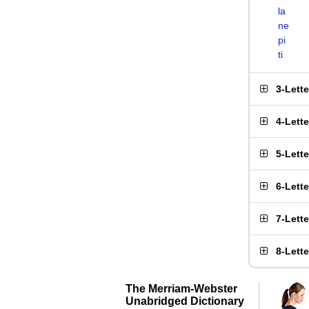
la
ne
pi
ti
3-Lett
4-Lett
5-Lett
6-Lett
7-Lett
8-Lett
The Merriam-Webster
Unabridged Dictionary