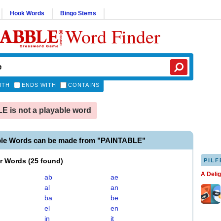
Hook Words
Bingo Stems
Word Finder
ITH
ENDS WITH
CONTAINS
 is not a playable word
ble Words can be made from "PAINTABLE"
er Words
(
25 found
)
PILF
A Deli
ab
ae
al
an
ba
be
el
en
in
it