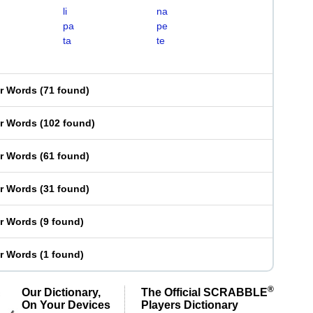
li
na
pa
pe
ta
te
er Words
(
71 found
)
er Words
(
102 found
)
er Words
(
61 found
)
er Words
(
31 found
)
er Words
(
9 found
)
er Words
(
1 found
)
®
Our Dictionary,
The Official SCRABBLE
On Your Devices
Players Dictionary