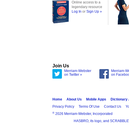
Online access to a
legendary resource
Log In
or
Sign Up »
Join Us
Merriam-Webster
Merriam-W
on Twitter »
on Facebo
Home
About Us
Mobile Apps
Dictionary
Privacy Policy
Terms Of Use
Contact Us
Yo
®
2026 Merriam-Webster, Incorporated
HASBRO, its logo, and SCRABBLE