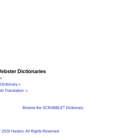
ebster Dictionaries
»
Dictionary »
sh Translation »
®
Browse the SCRABBLE
Dictionary
®
2026 Hasbro. All Rights Reserved.