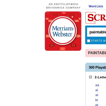
Word Lists
STARTS W
PAINTABLE
300 Playa
2-Lett
aa
ai
at
bi
et