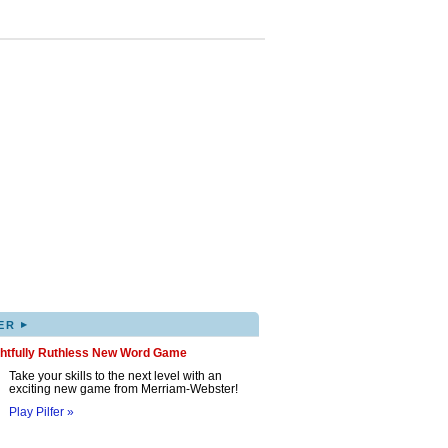
▸
ER
ghtfully Ruthless New Word Game
Take your skills to the next level with an
exciting new game from Merriam-Webster!
Play Pilfer »