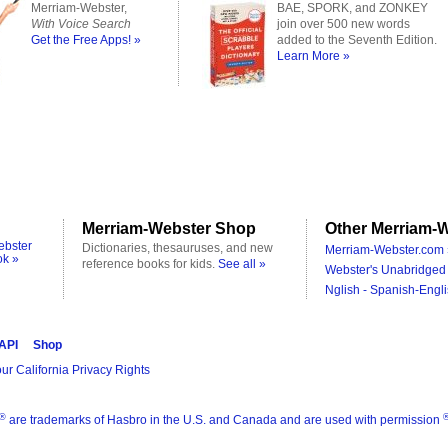
Merriam-Webster,
BAE, SPORK, and ZONKEY
With Voice Search
join over 500 new words
Get the Free Apps! »
added to the Seventh Edition.
Learn More »
Merriam-Webster Shop
Other Merriam-W
ebster
Dictionaries, thesauruses, and new
Merriam-Webster.com 
ok »
reference books for kids.
See all »
Webster's Unabridged 
Nglish - Spanish-Engli
 API
Shop
ur California Privacy Rights
®
are trademarks of Hasbro in the U.S. and Canada and are used with permission