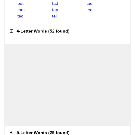
pet
tad
tae
tam
tap
tea
ted
tel
4-Letter Words
(
52 found
)
5-Letter Words
(
29 found
)