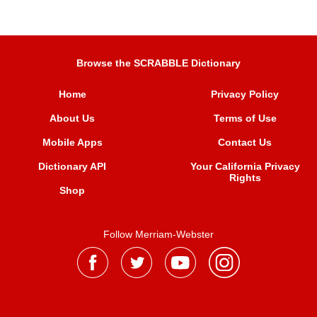
Browse the SCRABBLE Dictionary
Home
Privacy Policy
About Us
Terms of Use
Mobile Apps
Contact Us
Dictionary API
Your California Privacy
Rights
Shop
Follow Merriam-Webster