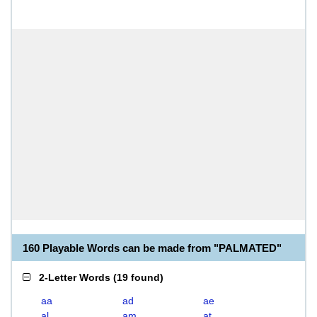
160 Playable Words can be made from "PALMATED"
2-Letter Words
(
19 found
)
aa
ad
ae
al
am
at