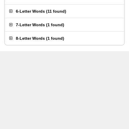
6-Letter Words
(
11 found
)
7-Letter Words
(
1 found
)
8-Letter Words
(
1 found
)