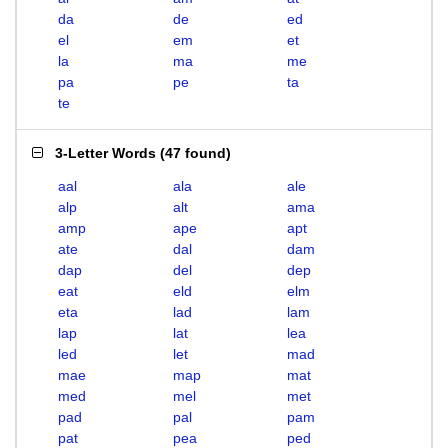
da
de
ed
el
em
et
la
ma
me
pa
pe
ta
te
3-Letter Words
(
47 found
)
aal
ala
ale
alp
alt
ama
amp
ape
apt
ate
dal
dam
dap
del
dep
eat
eld
elm
eta
lad
lam
lap
lat
lea
led
let
mad
mae
map
mat
med
mel
met
pad
pal
pam
pat
pea
ped