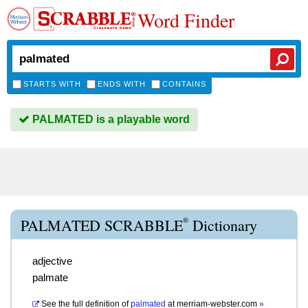
Word Finder
STARTS WITH
ENDS WITH
CONTAINS
PALMATED is a playable word
®
PALMATED SCRABBLE
Dictionary
adjective
palmate
See the full definition of
palmated
at
merriam-webster.com
»