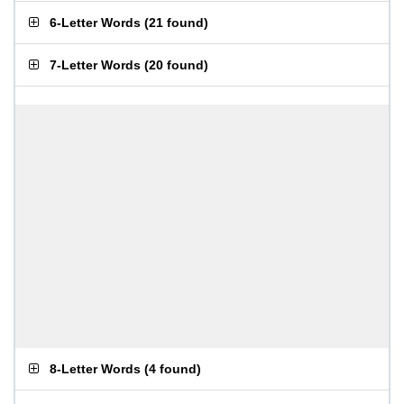
6-Letter Words
(
21 found
)
7-Letter Words
(
20 found
)
8-Letter Words
(
4 found
)