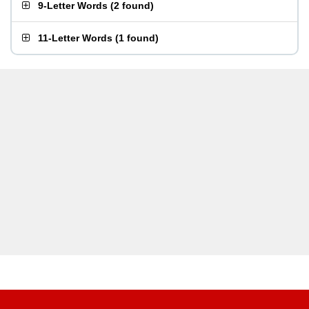
9-Letter Words
(
2 found
)
11-Letter Words
(
1 found
)