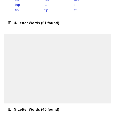
tap
tat
til
tin
tip
tit
4-Letter Words
(
61 found
)
5-Letter Words
(
45 found
)