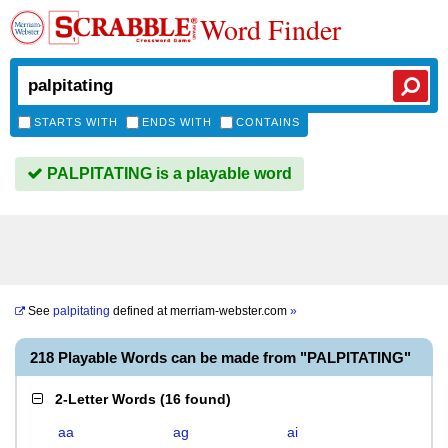
Word Finder
STARTS WITH
ENDS WITH
CONTAINS
PALPITATING is a playable word
See
palpitating
defined at
merriam-webster.com
»
218 Playable Words can be made from "PALPITATING"
2-Letter Words
(
16 found
)
aa
ag
ai