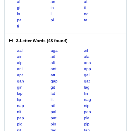
al
an
at
gi
in
it
la
li
na
pa
pi
ta
ti
3-Letter Words
(
48 found
)
aal
aga
ail
ain
ait
ala
alp
alt
ana
ani
ant
app
apt
att
gal
gan
gap
gat
gin
git
lag
lap
lat
lin
lip
lit
nag
nap
nil
nip
nit
pal
pan
pap
pat
pia
pig
pin
pip
pit
tag
tan