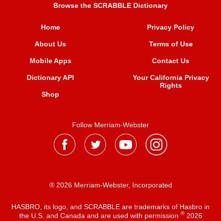
Browse the SCRABBLE Dictionary
Home
Privacy Policy
About Us
Terms of Use
Mobile Apps
Contact Us
Dictionary API
Your California Privacy
Rights
Shop
Follow Merriam-Webster
® 2026 Merriam-Webster, Incorporated
HASBRO, its logo, and SCRABBLE are trademarks of Hasbro in
®
the U.S. and Canada and are used with permission
2026