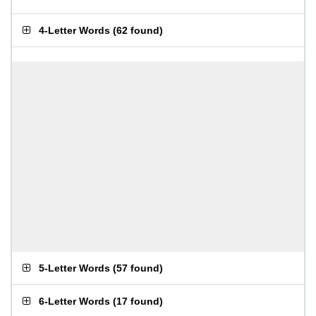
4-Letter Words
(
62 found
)
5-Letter Words
(
57 found
)
6-Letter Words
(
17 found
)