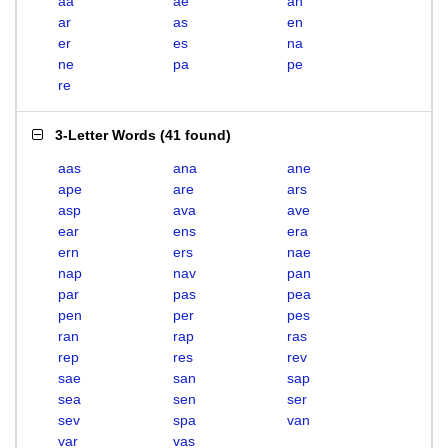
aa
ae
an
ar
as
en
er
es
na
ne
pa
pe
re
3-Letter Words
(
41 found
)
aas
ana
ane
ape
are
ars
asp
ava
ave
ear
ens
era
ern
ers
nae
nap
nav
pan
par
pas
pea
pen
per
pes
ran
rap
ras
rep
res
rev
sae
san
sap
sea
sen
ser
sev
spa
van
var
vas