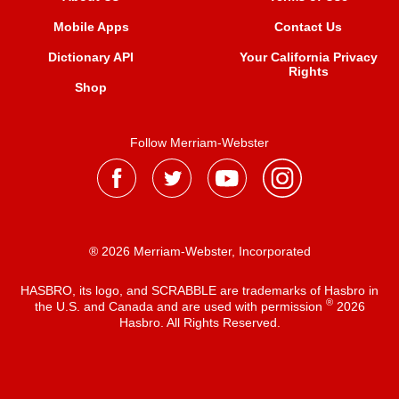
Mobile Apps
Contact Us
Dictionary API
Your California Privacy
Rights
Shop
Follow Merriam-Webster
® 2026 Merriam-Webster, Incorporated
HASBRO, its logo, and SCRABBLE are trademarks of Hasbro in
®
the U.S. and Canada and are used with permission
2026
Hasbro. All Rights Reserved.