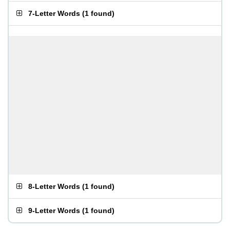
7-Letter Words
(
1 found
)
8-Letter Words
(
1 found
)
9-Letter Words
(
1 found
)