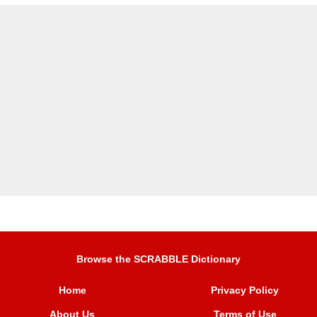
Browse the SCRABBLE Dictionary
Home
Privacy Policy
About Us
Terms of Use