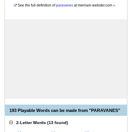
See the full definition of
paravanes
at
merriam-webster.com
»
193 Playable Words can be made from "PARAVANES"
2-Letter Words
(
13 found
)