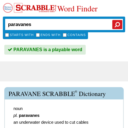
Word Finder
STARTS WITH
ENDS WITH
CONTAINS
PARAVANES is a playable word
®
PARAVANE SCRABBLE
Dictionary
noun
pl.
paravanes
an underwater device used to cut cables