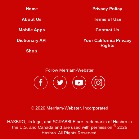
Home
Privacy Policy
About Us
Terms of Use
Mobile Apps
Contact Us
Dictionary API
Your California Privacy
Rights
Shop
Follow Merriam-Webster
® 2026 Merriam-Webster, Incorporated
HASBRO, its logo, and SCRABBLE are trademarks of Hasbro in
®
the U.S. and Canada and are used with permission
2026
Hasbro. All Rights Reserved.