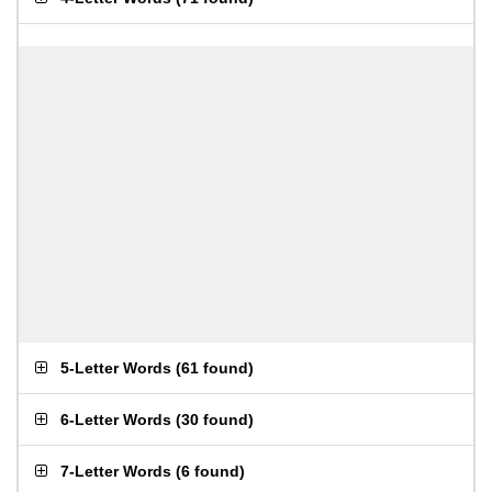
5-Letter Words
(
61 found
)
6-Letter Words
(
30 found
)
7-Letter Words
(
6 found
)