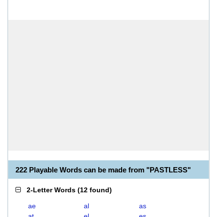
222 Playable Words can be made from "PASTLESS"
2-Letter Words
(
12 found
)
ae
al
as
at
el
es