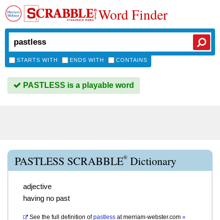
Word Finder
STARTS WITH
ENDS WITH
CONTAINS
PASTLESS is a playable word
®
PASTLESS SCRABBLE
Dictionary
adjective
having no past
See the full definition of
pastless
at
merriam-webster.com
»