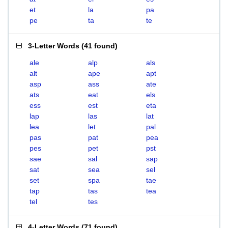
et
la
pa
pe
ta
te
3-Letter Words
(
41 found
)
ale
alp
als
alt
ape
apt
asp
ass
ate
ats
eat
els
ess
est
eta
lap
las
lat
lea
let
pal
pas
pat
pea
pes
pet
pst
sae
sal
sap
sat
sea
sel
set
spa
tae
tap
tas
tea
tel
tes
4-Letter Words
(
71 found
)