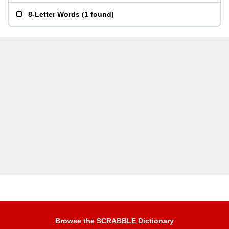
8-Letter Words
(
1 found
)
Browse the SCRABBLE Dictionary