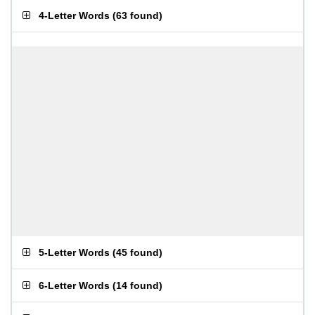
4-Letter Words
(
63 found
)
5-Letter Words
(
45 found
)
6-Letter Words
(
14 found
)