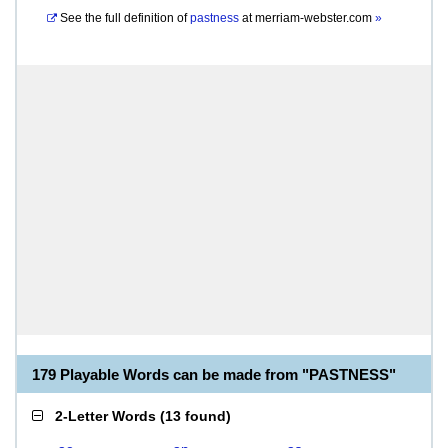
See the full definition of
pastness
at
merriam-webster.com
»
179 Playable Words can be made from "PASTNESS"
2-Letter Words
(
13 found
)