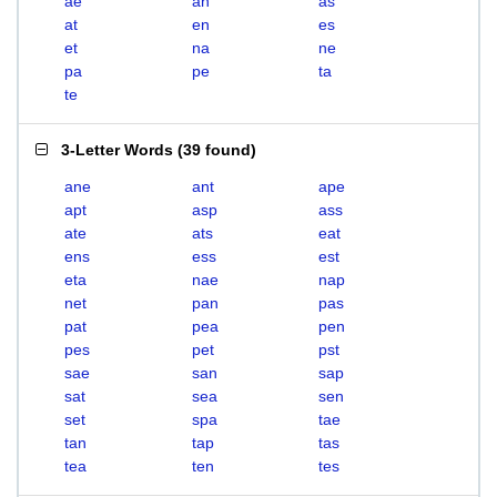
ae
an
as
at
en
es
et
na
ne
pa
pe
ta
te
3-Letter Words
(
39 found
)
ane
ant
ape
apt
asp
ass
ate
ats
eat
ens
ess
est
eta
nae
nap
net
pan
pas
pat
pea
pen
pes
pet
pst
sae
san
sap
sat
sea
sen
set
spa
tae
tan
tap
tas
tea
ten
tes