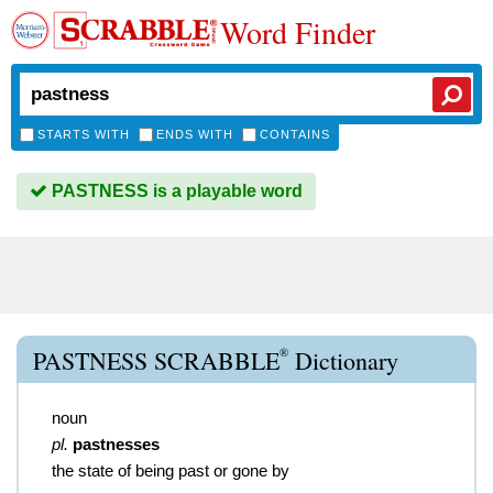
Word Finder
STARTS WITH
ENDS WITH
CONTAINS
PASTNESS is a playable word
®
PASTNESS SCRABBLE
Dictionary
noun
pl.
pastnesses
the state of being past or gone by