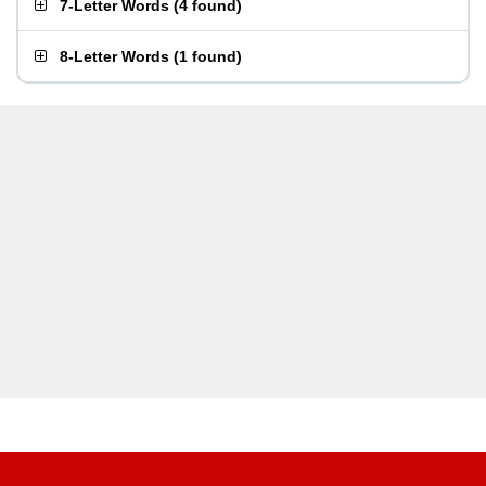
7-Letter Words
(
4 found
)
8-Letter Words
(
1 found
)