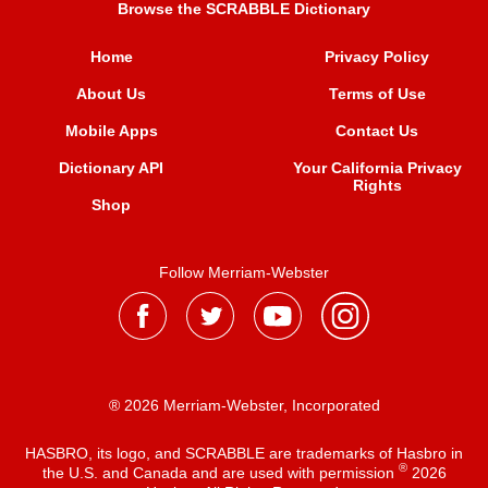
Browse the SCRABBLE Dictionary
Home
Privacy Policy
About Us
Terms of Use
Mobile Apps
Contact Us
Dictionary API
Your California Privacy
Rights
Shop
Follow Merriam-Webster
® 2026 Merriam-Webster, Incorporated
HASBRO, its logo, and SCRABBLE are trademarks of Hasbro in
®
the U.S. and Canada and are used with permission
2026