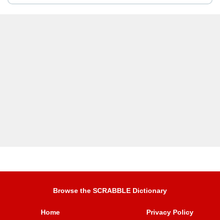
Browse the SCRABBLE Dictionary
Home
Privacy Policy