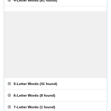
4-Letter Words
(
61 found
)
5-Letter Words
(
41 found
)
6-Letter Words
(
8 found
)
7-Letter Words
(
1 found
)