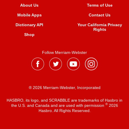
About Us
Terms of Use
Mobile Apps
Contact Us
Dictionary API
Your California Privacy
Rights
Shop
Follow Merriam-Webster
® 2026 Merriam-Webster, Incorporated
HASBRO, its logo, and SCRABBLE are trademarks of Hasbro in
®
the U.S. and Canada and are used with permission
2026
Hasbro. All Rights Reserved.