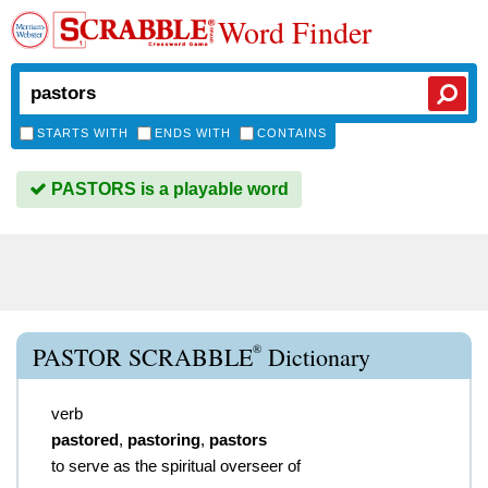
Word Finder
STARTS WITH
ENDS WITH
CONTAINS
PASTORS is a playable word
®
PASTOR SCRABBLE
Dictionary
verb
pastored
,
pastoring
,
pastors
to serve as the spiritual overseer of