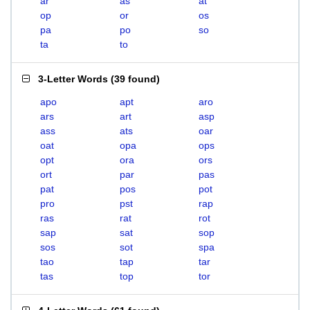
ar
as
at
op
or
os
pa
po
so
ta
to
3-Letter Words
(
39 found
)
apo
apt
aro
ars
art
asp
ass
ats
oar
oat
opa
ops
opt
ora
ors
ort
par
pas
pat
pos
pot
pro
pst
rap
ras
rat
rot
sap
sat
sop
sos
sot
spa
tao
tap
tar
tas
top
tor