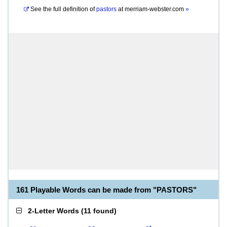
See the full definition of
pastors
at
merriam-webster.com
»
161 Playable Words can be made from "PASTORS"
2-Letter Words
(
11 found
)