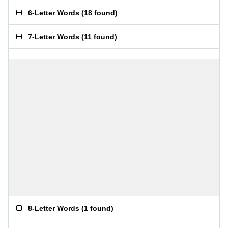
6-Letter Words
(
18 found
)
7-Letter Words
(
11 found
)
8-Letter Words
(
1 found
)