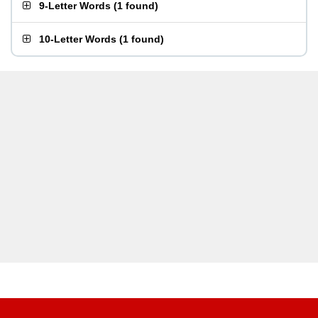
9-Letter Words
(
1 found
)
10-Letter Words
(
1 found
)