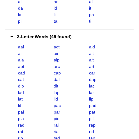
al
ar
at
da
id
it
la
li
pa
pi
ta
ti
3-Letter Words
(
49 found
)
aal
act
aid
ail
air
ait
ala
alp
alt
apt
arc
art
cad
cap
car
cat
dal
dap
dip
dit
lac
lad
lap
lar
lat
lid
lip
lit
pac
pad
pal
par
pat
pia
pic
pit
rad
rai
rap
rat
ria
rid
rip
tad
tap