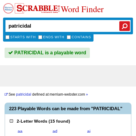
Word Finder
STARTS WITH
ENDS WITH
CONTAINS
PATRICIDAL is a playable word
See
patricidal
defined at
merriam-webster.com
»
223 Playable Words can be made from "PATRICIDAL"
2-Letter Words
(
15 found
)
aa
ad
ai