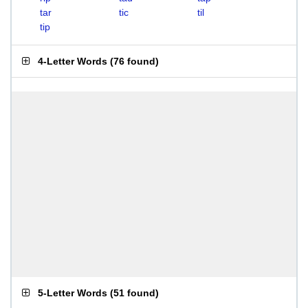
tar
tic
til
tip
4-Letter Words
(
76 found
)
5-Letter Words
(
51 found
)