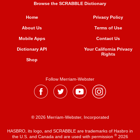
Browse the SCRABBLE Dictionary
Home
Privacy Policy
About Us
Terms of Use
Mobile Apps
Contact Us
Dictionary API
Your California Privacy
Rights
Shop
Follow Merriam-Webster
® 2026 Merriam-Webster, Incorporated
HASBRO, its logo, and SCRABBLE are trademarks of Hasbro in
®
the U.S. and Canada and are used with permission
2026