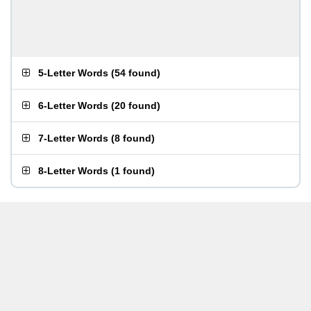
5-Letter Words
(
54 found
)
6-Letter Words
(
20 found
)
7-Letter Words
(
8 found
)
8-Letter Words
(
1 found
)