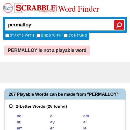
Word Finder
STARTS WITH
ENDS WITH
CONTAINS
PERMALLOY is not a playable word
267 Playable Words can be made from "PERMALLOY"
2-Letter Words
(
26 found
)
ae
al
am
ar
ay
el
em
er
la