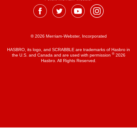
® 2026 Merriam-Webster, Incorporated
HASBRO, its logo, and SCRABBLE are trademarks of Hasbro in
®
the U.S. and Canada and are used with permission
2026
Hasbro. All Rights Reserved.