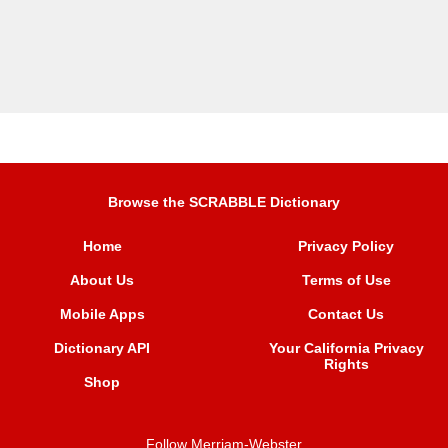
Browse the SCRABBLE Dictionary
Home
Privacy Policy
About Us
Terms of Use
Mobile Apps
Contact Us
Dictionary API
Your California Privacy
Rights
Shop
Follow Merriam-Webster