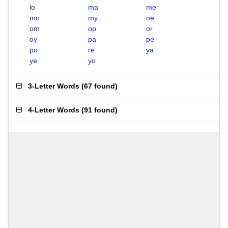
lo
ma
me
mo
my
oe
om
op
or
oy
pa
pe
po
re
ya
ye
yo
3-Letter Words
(
67 found
)
4-Letter Words
(
91 found
)