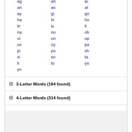
ag
ah
ai
an
as
at
ay
gi
go
ha
hi
ho
in
is
it
na
no
oh
oi
on
op
os
oy
pa
pi
po
sh
si
so
ta
ti
to
ya
yo
3-Letter Words
(
164 found
)
4-Letter Words
(
314 found
)