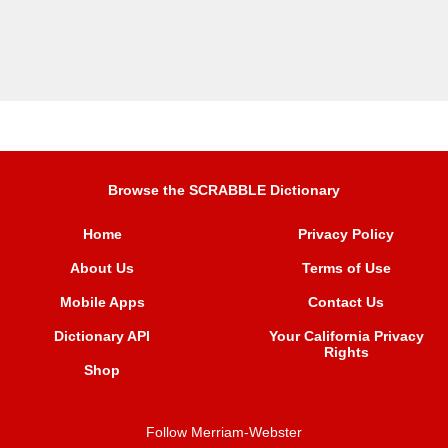
Browse the SCRABBLE Dictionary
Home
Privacy Policy
About Us
Terms of Use
Mobile Apps
Contact Us
Dictionary API
Your California Privacy
Rights
Shop
Follow Merriam-Webster