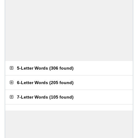
5-Letter Words
(
306 found
)
6-Letter Words
(
205 found
)
7-Letter Words
(
105 found
)