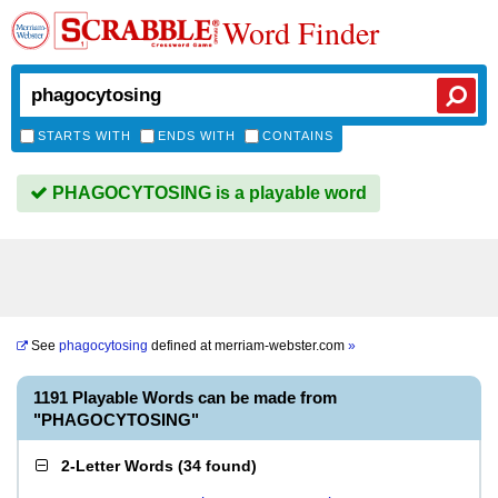
Word Finder
STARTS WITH
ENDS WITH
CONTAINS
PHAGOCYTOSING is a playable word
See
phagocytosing
defined at
merriam-webster.com
»
1191 Playable Words can be made from
"PHAGOCYTOSING"
2-Letter Words
(
34 found
)