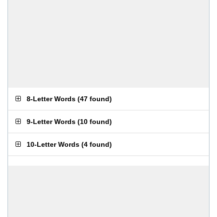
8-Letter Words
(
47 found
)
9-Letter Words
(
10 found
)
10-Letter Words
(
4 found
)