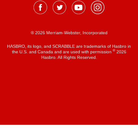
® 2026 Merriam-Webster, Incorporated
HASBRO, its logo, and SCRABBLE are trademarks of Hasbro in
®
the U.S. and Canada and are used with permission
2026
Hasbro. All Rights Reserved.