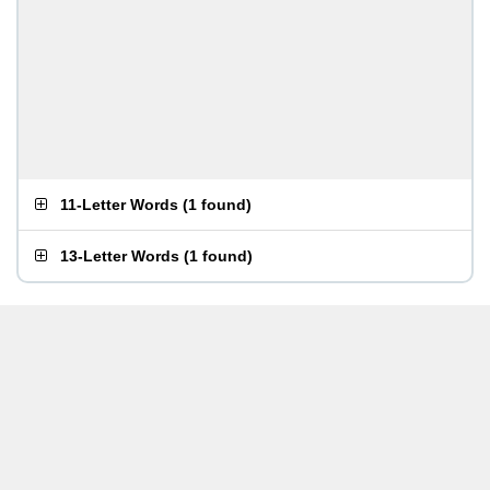
11-Letter Words
(
1 found
)
13-Letter Words
(
1 found
)