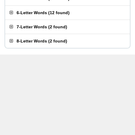
6-Letter Words
(
12 found
)
7-Letter Words
(
2 found
)
8-Letter Words
(
2 found
)