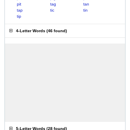
pit
tag
tan
tap
tic
tin
tip
4-Letter Words
(
46 found
)
5-Letter Words
(
28 found
)