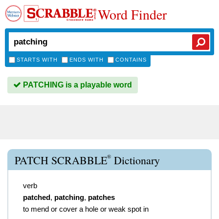
Word Finder
STARTS WITH
ENDS WITH
CONTAINS
PATCHING is a playable word
®
PATCH SCRABBLE
Dictionary
verb
patched
,
patching
,
patches
to mend or cover a hole or weak spot in