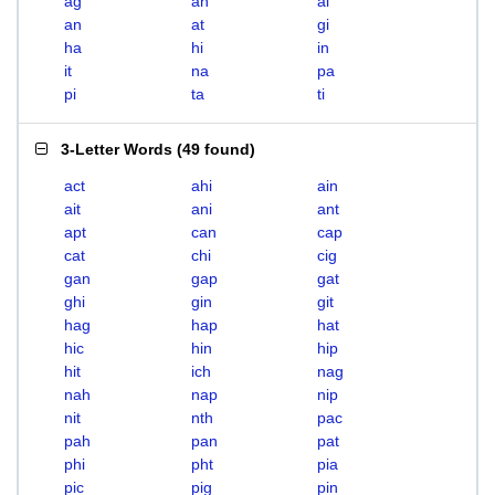
ag
ah
ai
an
at
gi
ha
hi
in
it
na
pa
pi
ta
ti
3-Letter Words
(
49 found
)
act
ahi
ain
ait
ani
ant
apt
can
cap
cat
chi
cig
gan
gap
gat
ghi
gin
git
hag
hap
hat
hic
hin
hip
hit
ich
nag
nah
nap
nip
nit
nth
pac
pah
pan
pat
phi
pht
pia
pic
pig
pin