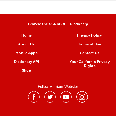
Browse the SCRABBLE Dictionary
Home
Privacy Policy
About Us
Terms of Use
Mobile Apps
Contact Us
Dictionary API
Your California Privacy
Rights
Shop
Follow Merriam-Webster