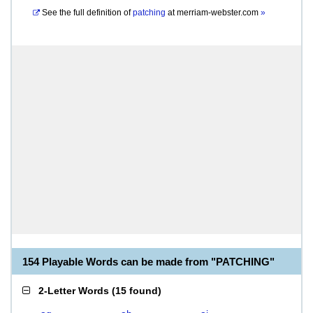
See the full definition of
patching
at
merriam-webster.com
»
154 Playable Words can be made from "PATCHING"
2-Letter Words
(
15 found
)