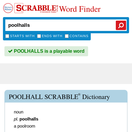
Word Finder
STARTS WITH
ENDS WITH
CONTAINS
POOLHALLS is a playable word
®
POOLHALL SCRABBLE
Dictionary
noun
pl.
poolhalls
a poolroom