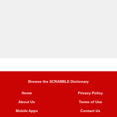
Browse the SCRABBLE Dictionary
Home
Privacy Policy
About Us
Terms of Use
Mobile Apps
Contact Us