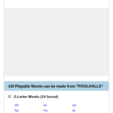
143 Playable Words can be made from "POOLHALLS"
2-Letter Words
(
14 found
)
ah
al
as
ha
ho
la