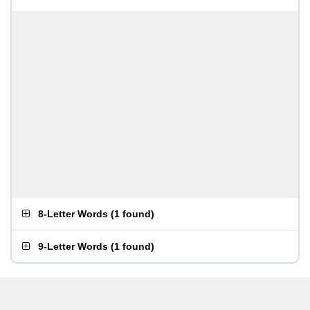
8-Letter Words
(
1 found
)
9-Letter Words
(
1 found
)