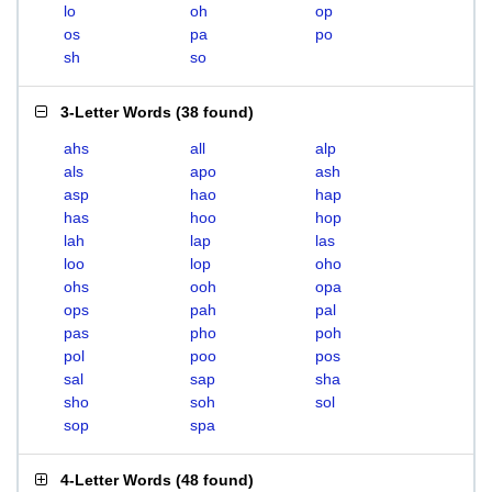
lo
oh
op
os
pa
po
sh
so
3-Letter Words
(
38 found
)
ahs
all
alp
als
apo
ash
asp
hao
hap
has
hoo
hop
lah
lap
las
loo
lop
oho
ohs
ooh
opa
ops
pah
pal
pas
pho
poh
pol
poo
pos
sal
sap
sha
sho
soh
sol
sop
spa
4-Letter Words
(
48 found
)