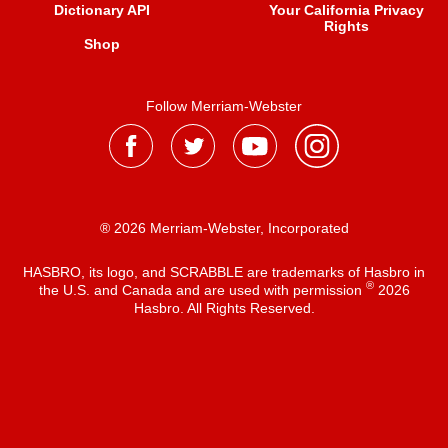
Dictionary API
Your California Privacy
Rights
Shop
Follow Merriam-Webster
® 2026 Merriam-Webster, Incorporated
HASBRO, its logo, and SCRABBLE are trademarks of Hasbro in
®
the U.S. and Canada and are used with permission
2026
Hasbro. All Rights Reserved.