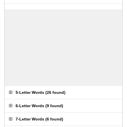
5-Letter Words
(
26 found
)
6-Letter Words
(
9 found
)
7-Letter Words
(
6 found
)