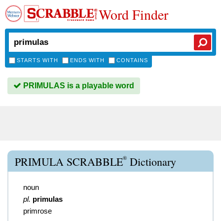
Word Finder
STARTS WITH
ENDS WITH
CONTAINS
PRIMULAS is a playable word
®
PRIMULA SCRABBLE
Dictionary
noun
pl.
primulas
primrose