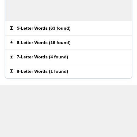
5-Letter Words
(
63 found
)
6-Letter Words
(
16 found
)
7-Letter Words
(
4 found
)
8-Letter Words
(
1 found
)