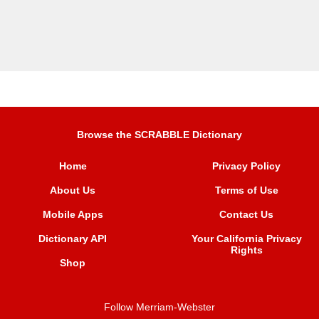
Browse the SCRABBLE Dictionary
Home
Privacy Policy
About Us
Terms of Use
Mobile Apps
Contact Us
Dictionary API
Your California Privacy
Rights
Shop
Follow Merriam-Webster