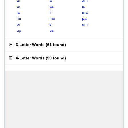
ai
al
am
ar
as
is
la
li
ma
mi
mu
pa
pi
si
um
up
us
3-Letter Words
(
61 found
)
4-Letter Words
(
99 found
)