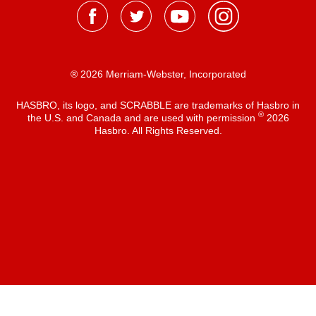
® 2026 Merriam-Webster, Incorporated
HASBRO, its logo, and SCRABBLE are trademarks of Hasbro in
®
the U.S. and Canada and are used with permission
2026
Hasbro. All Rights Reserved.