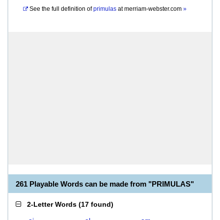
See the full definition of
primulas
at
merriam-webster.com
»
261 Playable Words can be made from "PRIMULAS"
2-Letter Words
(
17 found
)