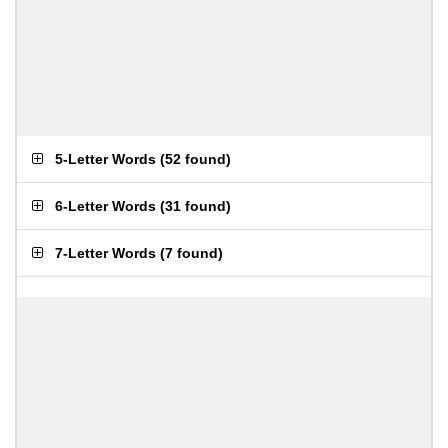
5-Letter Words
(
52 found
)
6-Letter Words
(
31 found
)
7-Letter Words
(
7 found
)