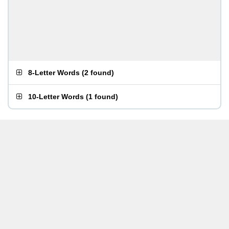
8-Letter Words
(
2 found
)
10-Letter Words
(
1 found
)