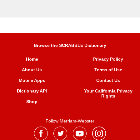
Browse the SCRABBLE Dictionary
Home
Privacy Policy
About Us
Terms of Use
Mobile Apps
Contact Us
Dictionary API
Your California Privacy
Rights
Shop
Follow Merriam-Webster