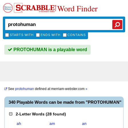
Word Finder
STARTS WITH
ENDS WITH
CONTAINS
PROTOHUMAN is a playable word
See
protohuman
defined at
merriam-webster.com
»
340 Playable Words can be made from "PROTOHUMAN"
2-Letter Words
(
28 found
)
ah
am
an