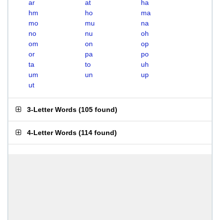
ar
at
ha
hm
ho
ma
mo
mu
na
no
nu
oh
om
on
op
or
pa
po
ta
to
uh
um
un
up
ut
3-Letter Words
(
105 found
)
4-Letter Words
(
114 found
)