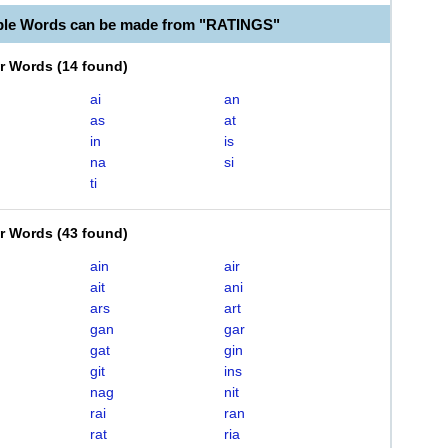
ble Words can be made from "RATINGS"
er Words
(
14 found
)
ai
an
as
at
in
is
na
si
ti
er Words
(
43 found
)
ain
air
ait
ani
ars
art
gan
gar
gat
gin
git
ins
nag
nit
rai
ran
rat
ria