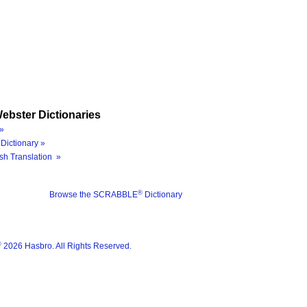
ebster Dictionaries
»
Dictionary »
sh Translation »
®
Browse the SCRABBLE
Dictionary
®
2026 Hasbro. All Rights Reserved.