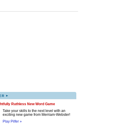
▸
ER
ghtfully Ruthless New Word Game
Take your skills to the next level with an
exciting new game from Merriam-Webster!
Play Pilfer »