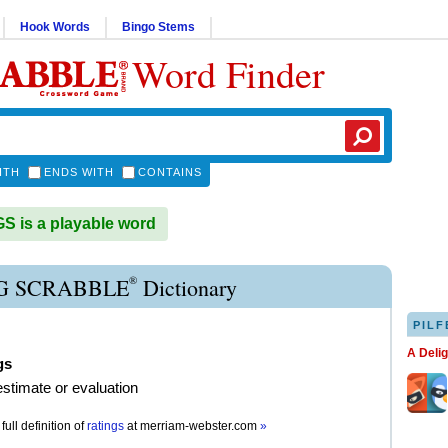
Hook Words
Bingo Stems
Word Finder
ITH
ENDS WITH
CONTAINS
 is a playable word
®
G SCRABBLE
Dictionary
PILF
A Deli
gs
 estimate or evaluation
full definition of
ratings
at
merriam-webster.com
»