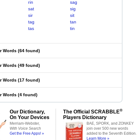
rin
sag
sat
sig
sir
sit
tag
tan
tas
tin
er Words
(
64 found
)
er Words
(
49 found
)
er Words
(
17 found
)
er Words
(
4 found
)
®
Our Dictionary,
The Official SCRABBLE
On Your Devices
Players Dictionary
Merriam-Webster,
BAE, SPORK, and ZONKEY
With Voice Search
join over 500 new words
Get the Free Apps! »
added to the Seventh Edition.
Learn More »