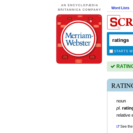
Word Lists
STARTS W
RATINGS
RATIN
noun
pl.
ratin
relative
See the 