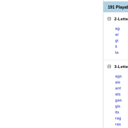
191 Playa
2-Lett
ag
ar
gi
it
ta
3-Lett
ags
ais
ant
ats
gas
gis
its
rag
ras