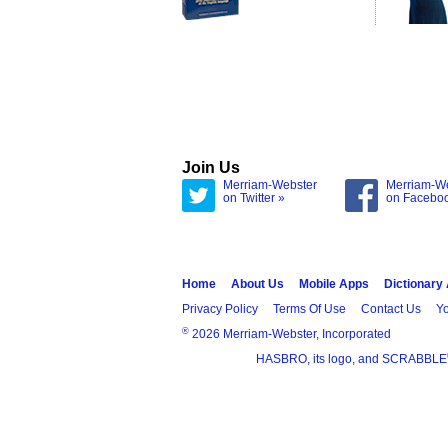
Join Us
Merriam-Webster
Merriam-W
on Twitter »
on Facebo
Home
About Us
Mobile Apps
Dictionary
Privacy Policy
Terms Of Use
Contact Us
Yo
®
2026 Merriam-Webster, Incorporated
HASBRO, its logo, and SCRABBLE