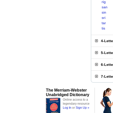
rig
san
sin
sri
tar
tis
4-Lett
5-Lett
6-Lett
7-Lett
The Merriam-Webster
Unabridged Dictionary
Online access to a
legendary resource
Log In
or
Sign Up »