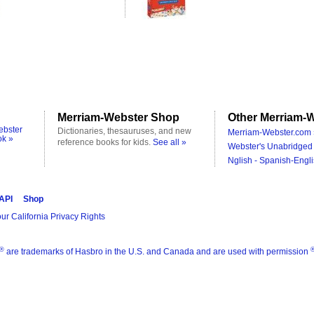
Merriam-Webster Shop
Other Merriam-W
ebster
Dictionaries, thesauruses, and new
Merriam-Webster.com 
ok »
reference books for kids.
See all »
Webster's Unabridged 
Nglish - Spanish-Engli
 API
Shop
ur California Privacy Rights
®
are trademarks of Hasbro in the U.S. and Canada and are used with permission