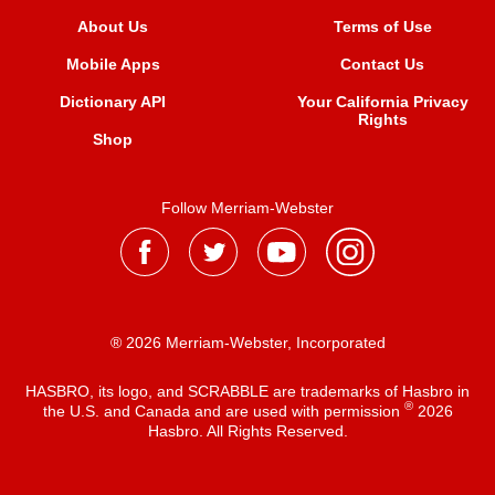
About Us
Terms of Use
Mobile Apps
Contact Us
Dictionary API
Your California Privacy
Rights
Shop
Follow Merriam-Webster
® 2026 Merriam-Webster, Incorporated
HASBRO, its logo, and SCRABBLE are trademarks of Hasbro in
®
the U.S. and Canada and are used with permission
2026
Hasbro. All Rights Reserved.