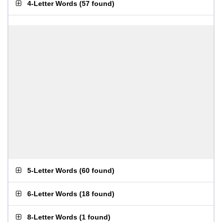
4-Letter Words
(
57 found
)
5-Letter Words
(
60 found
)
6-Letter Words
(
18 found
)
8-Letter Words
(
1 found
)