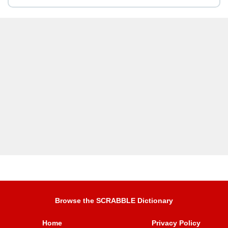
Browse the SCRABBLE Dictionary
Home
Privacy Policy