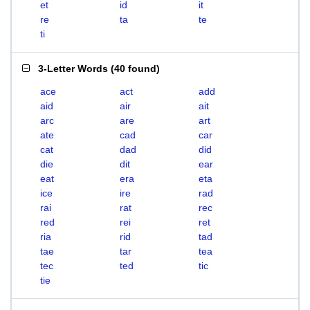
et
id
it
re
ta
te
ti
3-Letter Words
(
40 found
)
ace
act
add
aid
air
ait
arc
are
art
ate
cad
car
cat
dad
did
die
dit
ear
eat
era
eta
ice
ire
rad
rai
rat
rec
red
rei
ret
ria
rid
tad
tae
tar
tea
tec
ted
tic
tie