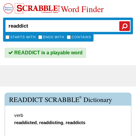
Word Finder
STARTS WITH
ENDS WITH
CONTAINS
READDICT is a playable word
®
READDICT SCRABBLE
Dictionary
verb
readdicted
,
readdicting
,
readdicts