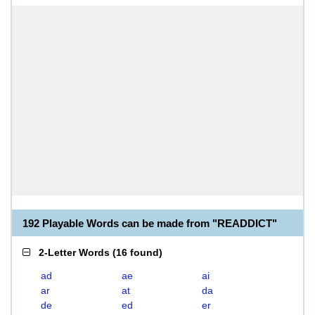
192 Playable Words can be made from "READDICT"
2-Letter Words
(
16 found
)
ad
ae
ai
ar
at
da
de
ed
er