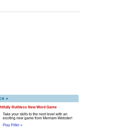
▸
ER
ghtfully Ruthless New Word Game
Take your skills to the next level with an
exciting new game from Merriam-Webster!
Play Pilfer »