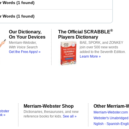
er Words
(
1 found
)
er Words
(
1 found
)
®
Our Dictionary,
The Official SCRABBLE
On Your Devices
Players Dictionary
Merriam-Webster,
BAE, SPORK, and ZONKEY
With Voice Search
join over 500 new words
Get the Free Apps! »
added to the Seventh Edition.
Learn More »
Merriam-Webster Shop
Other Merriam-W
ebster
Dictionaries, thesauruses, and new
Merriam-Webster.com 
ok »
reference books for kids.
See all »
Webster's Unabridged 
Nglish - Spanish-Engli