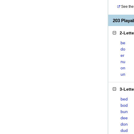
See the 
203 Play
2-Lett
be
do
er
nu
on
un
3-Lett
bed
bod
bun
dee
don
dud