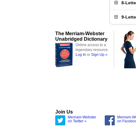
8-Lett
9-Lett
The Merriam-Webster
Unabridged Dictionary
Online access to a
legendary resource
Log In
or
Sign Up »
Join Us
Merriam-Webster
Merriam-W
on Twitter »
on Facebo