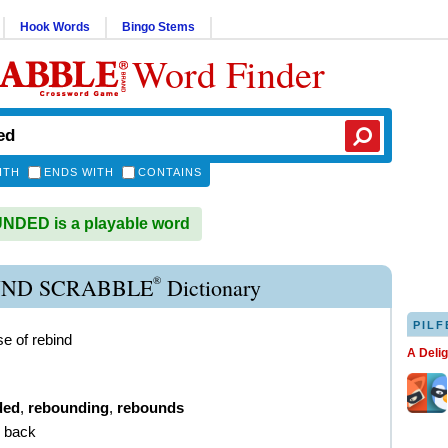
Hook Words
Bingo Stems
Word Finder
ITH
ENDS WITH
CONTAINS
DED is a playable word
®
ND SCRABBLE
Dictionary
PILF
se of rebind
A Deli
ded
,
rebounding
,
rebounds
g back