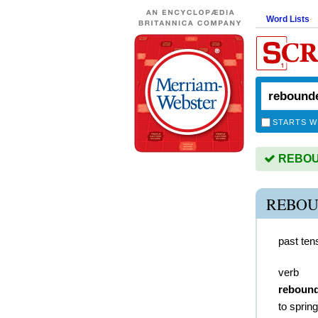
Word Lists
STARTS W
REBOUN
REBOU
past ten
verb
reboun
to sprin