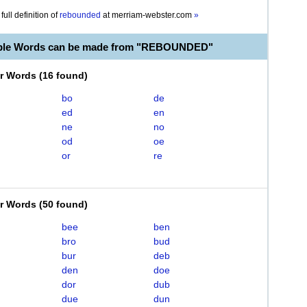
full definition of
rebounded
at
merriam-webster.com
»
able Words can be made from "REBOUNDED"
er Words
(
16 found
)
bo
de
ed
en
ne
no
od
oe
or
re
er Words
(
50 found
)
bee
ben
bro
bud
bur
deb
den
doe
dor
dub
due
dun