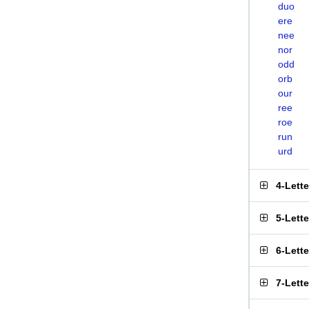
duo
ere
nee
nor
odd
orb
our
ree
roe
run
urd
4-Lett
5-Lett
6-Lett
7-Lett