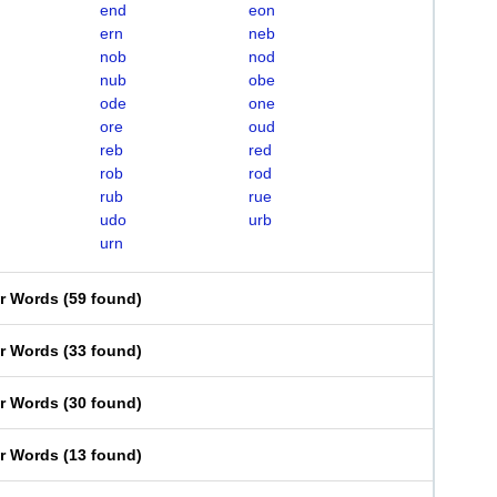
end
eon
ern
neb
nob
nod
nub
obe
ode
one
ore
oud
reb
red
rob
rod
rub
rue
udo
urb
urn
er Words
(
59 found
)
er Words
(
33 found
)
er Words
(
30 found
)
er Words
(
13 found
)