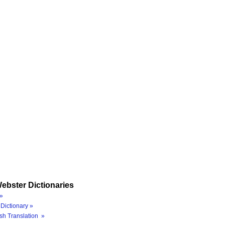
ebster Dictionaries
»
Dictionary »
sh Translation »