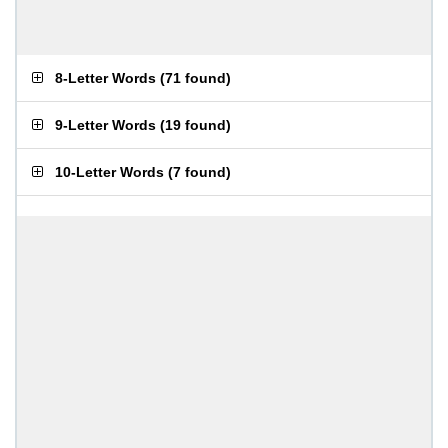
8-Letter Words
(
71 found
)
9-Letter Words
(
19 found
)
10-Letter Words
(
7 found
)