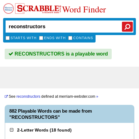
Word Finder
STARTS WITH
ENDS WITH
CONTAINS
RECONSTRUCTORS is a playable word
See
reconstructors
defined at
merriam-webster.com
»
882 Playable Words can be made from
"RECONSTRUCTORS"
2-Letter Words
(
18 found
)