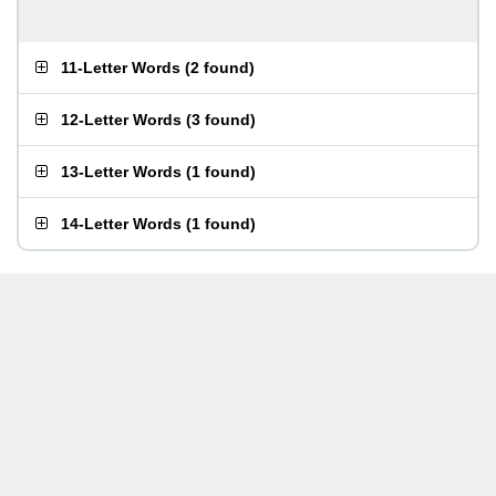
11-Letter Words
(
2 found
)
12-Letter Words
(
3 found
)
13-Letter Words
(
1 found
)
14-Letter Words
(
1 found
)