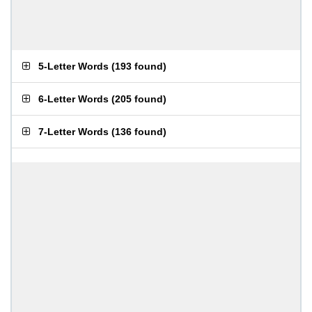
5-Letter Words
(
193 found
)
6-Letter Words
(
205 found
)
7-Letter Words
(
136 found
)