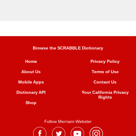
Browse the SCRABBLE Dictionary
Home
Privacy Policy
About Us
Terms of Use
Mobile Apps
Contact Us
Dictionary API
Your California Privacy
Rights
Shop
Follow Merriam-Webster