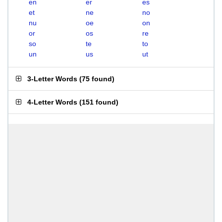
en
er
es
et
ne
no
nu
oe
on
or
os
re
so
te
to
un
us
ut
3-Letter Words
(
75 found
)
4-Letter Words
(
151 found
)