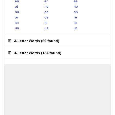
en
er
es
et
ne
no
nu
oe
on
or
os
re
so
te
to
un
us
ut
3-Letter Words
(
69 found
)
4-Letter Words
(
134 found
)