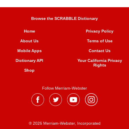
Browse the SCRABBLE Dictionary
Home
Privacy Policy
About Us
Terms of Use
Mobile Apps
Contact Us
Dictionary API
Your California Privacy
Rights
Shop
Follow Merriam-Webster
® 2026 Merriam-Webster, Incorporated