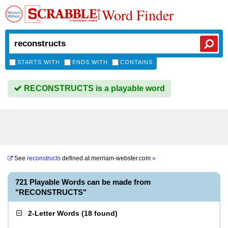
Word Finder
STARTS WITH
ENDS WITH
CONTAINS
RECONSTRUCTS is a playable word
See
reconstructs
defined at
merriam-webster.com
»
721 Playable Words can be made from
"RECONSTRUCTS"
2-Letter Words
(
18 found
)