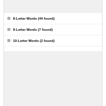
8-Letter Words
(
44 found
)
9-Letter Words
(
7 found
)
10-Letter Words
(
2 found
)