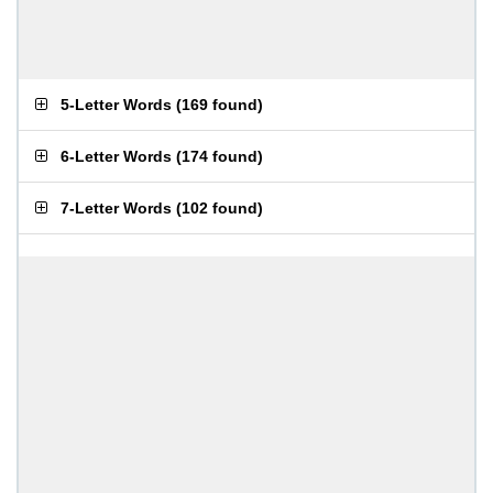
5-Letter Words
(
169 found
)
6-Letter Words
(
174 found
)
7-Letter Words
(
102 found
)