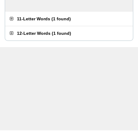
11-Letter Words
(
1 found
)
12-Letter Words
(
1 found
)