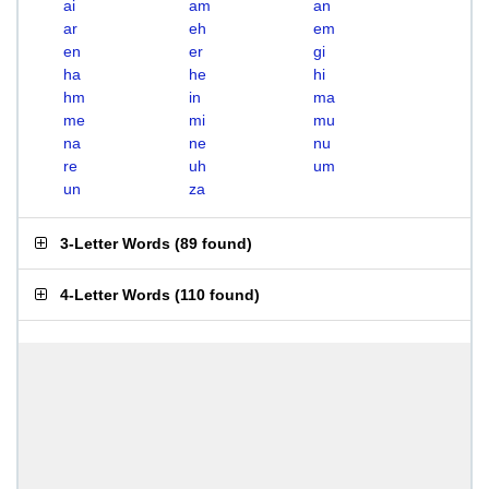
ai
am
an
ar
eh
em
en
er
gi
ha
he
hi
hm
in
ma
me
mi
mu
na
ne
nu
re
uh
um
un
za
3-Letter Words
(
89 found
)
4-Letter Words
(
110 found
)