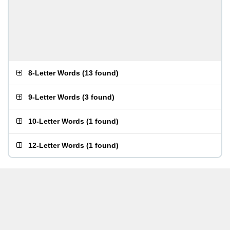
8-Letter Words
(
13 found
)
9-Letter Words
(
3 found
)
10-Letter Words
(
1 found
)
12-Letter Words
(
1 found
)