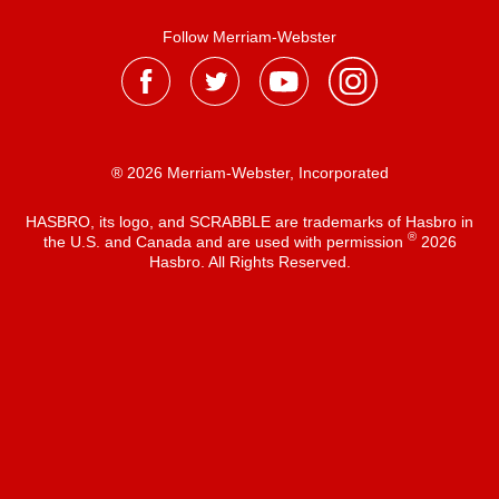
Follow Merriam-Webster
® 2026 Merriam-Webster, Incorporated
HASBRO, its logo, and SCRABBLE are trademarks of Hasbro in
®
the U.S. and Canada and are used with permission
2026
Hasbro. All Rights Reserved.