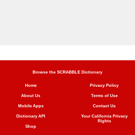
Browse the SCRABBLE Dictionary
Home
Privacy Policy
About Us
Terms of Use
Mobile Apps
Contact Us
Dictionary API
Your California Privacy
Rights
Shop