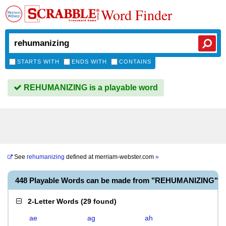
Word Finder
STARTS WITH
ENDS WITH
CONTAINS
REHUMANIZING is a playable word
See
rehumanizing
defined at
merriam-webster.com
»
448 Playable Words can be made from "REHUMANIZING"
2-Letter Words
(
29 found
)
ae
ag
ah