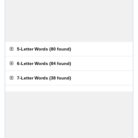
5-Letter Words
(
80 found
)
6-Letter Words
(
84 found
)
7-Letter Words
(
38 found
)