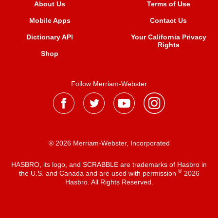
About Us
Terms of Use
Mobile Apps
Contact Us
Dictionary API
Your California Privacy
Rights
Shop
Follow Merriam-Webster
® 2026 Merriam-Webster, Incorporated
HASBRO, its logo, and SCRABBLE are trademarks of Hasbro in
®
the U.S. and Canada and are used with permission
2026
Hasbro. All Rights Reserved.