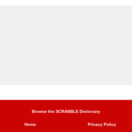
Browse the SCRABBLE Dictionary
Home
Privacy Policy