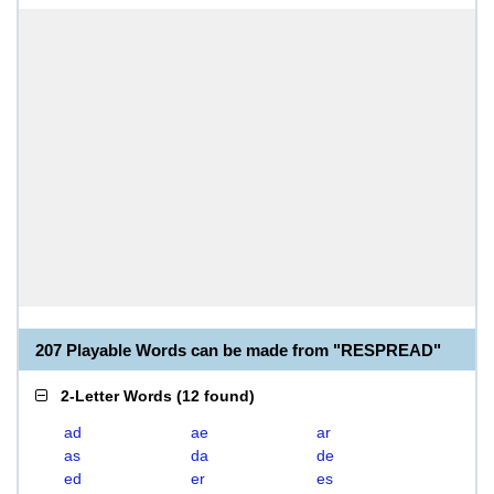
207 Playable Words can be made from "RESPREAD"
2-Letter Words
(
12 found
)
ad
ae
ar
as
da
de
ed
er
es