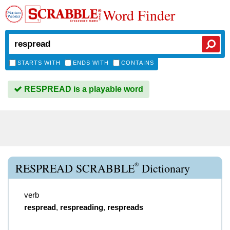
Word Finder
STARTS WITH
ENDS WITH
CONTAINS
RESPREAD is a playable word
®
RESPREAD SCRABBLE
Dictionary
verb
respread
,
respreading
,
respreads