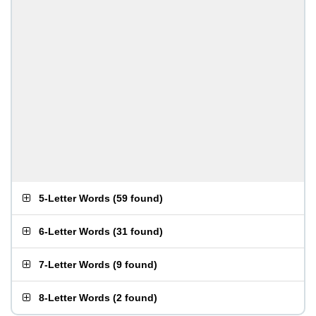
5-Letter Words
(
59 found
)
6-Letter Words
(
31 found
)
7-Letter Words
(
9 found
)
8-Letter Words
(
2 found
)