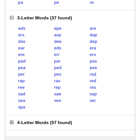
pa
pe
re
3-Letter Words
(
37 found
)
ads
ape
are
ars
asp
dap
das
dee
dep
ear
eds
era
ere
err
ers
pad
par
pas
pea
ped
pee
per
pes
rad
rap
ras
red
ree
rep
res
sad
sae
sap
sea
see
ser
spa
4-Letter Words
(
57 found
)