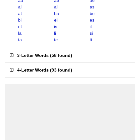
aa
ab
ae
ai
al
as
at
ba
be
bi
el
es
et
is
it
la
li
si
ta
te
ti
3-Letter Words
(
58 found
)
4-Letter Words
(
93 found
)