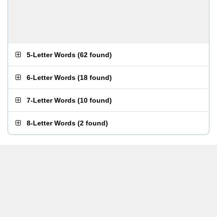
5-Letter Words
(
62 found
)
6-Letter Words
(
18 found
)
7-Letter Words
(
10 found
)
8-Letter Words
(
2 found
)