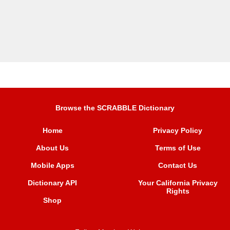
Browse the SCRABBLE Dictionary
Home
Privacy Policy
About Us
Terms of Use
Mobile Apps
Contact Us
Dictionary API
Your California Privacy
Rights
Shop