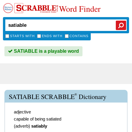
Word Finder
STARTS WITH
ENDS WITH
CONTAINS
SATIABLE is a playable word
®
SATIABLE SCRABBLE
Dictionary
adjective
capable of being satiated
(
adverb
)
satiably