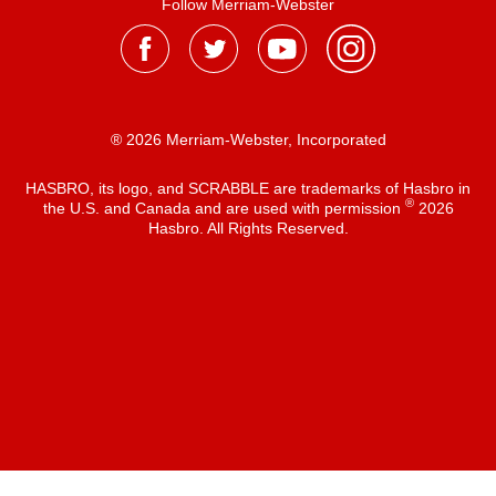
Follow Merriam-Webster
® 2026 Merriam-Webster, Incorporated
HASBRO, its logo, and SCRABBLE are trademarks of Hasbro in
®
the U.S. and Canada and are used with permission
2026
Hasbro. All Rights Reserved.