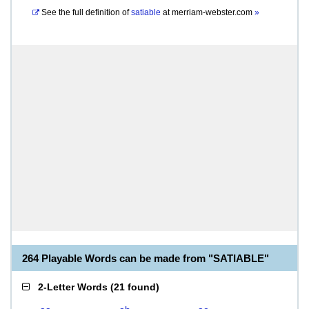
See the full definition of
satiable
at
merriam-webster.com
»
264 Playable Words can be made from "SATIABLE"
2-Letter Words
(
21 found
)