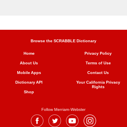
Browse the SCRABBLE Dictionary
Home
Privacy Policy
About Us
Terms of Use
Mobile Apps
Contact Us
Dictionary API
Your California Privacy
Rights
Shop
Follow Merriam-Webster