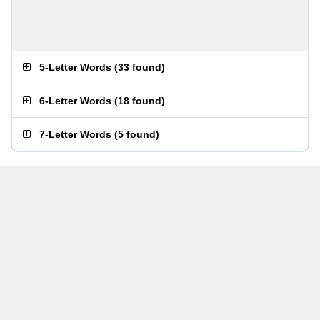
5-Letter Words
(
33 found
)
6-Letter Words
(
18 found
)
7-Letter Words
(
5 found
)