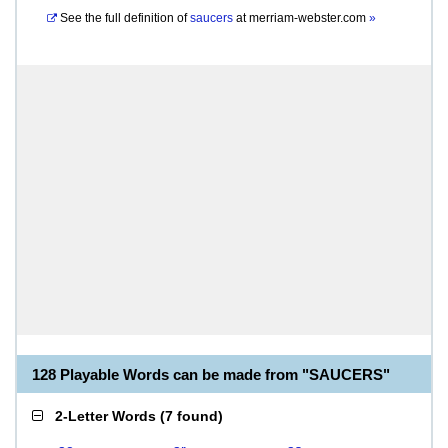
See the full definition of
saucers
at
merriam-webster.com
»
128 Playable Words can be made from "SAUCERS"
2-Letter Words
(
7 found
)