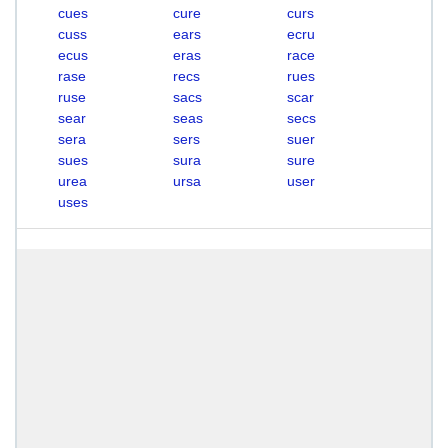
cues
cure
curs
cuss
ears
ecru
ecus
eras
race
rase
recs
rues
ruse
sacs
scar
sear
seas
secs
sera
sers
suer
sues
sura
sure
urea
ursa
user
uses