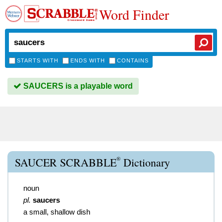
Word Finder
STARTS WITH
ENDS WITH
CONTAINS
SAUCERS is a playable word
®
SAUCER SCRABBLE
Dictionary
noun
pl.
saucers
a small, shallow dish