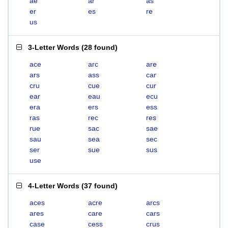
ae
ar
as
er
es
re
us
3-Letter Words
(
28 found
)
ace
arc
are
ars
ass
car
cru
cue
cur
ear
eau
ecu
era
ers
ess
ras
rec
res
rue
sac
sae
sau
sea
sec
ser
sue
sus
use
4-Letter Words
(
37 found
)
aces
acre
arcs
ares
care
cars
case
cess
crus