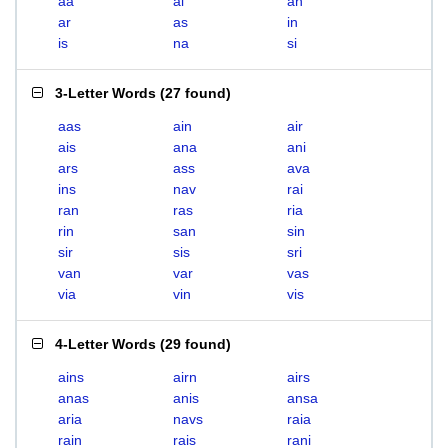
aa
ai
an
ar
as
in
is
na
si
3-Letter Words
(
27 found
)
aas
ain
air
ais
ana
ani
ars
ass
ava
ins
nav
rai
ran
ras
ria
rin
san
sin
sir
sis
sri
van
var
vas
via
vin
vis
4-Letter Words
(
29 found
)
ains
airn
airs
anas
anis
ansa
aria
navs
raia
rain
rais
rani