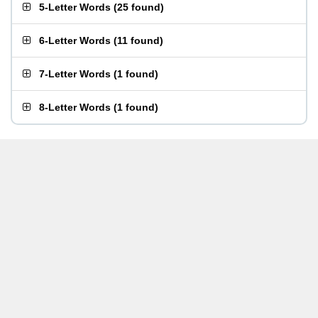
5-Letter Words
(
25 found
)
6-Letter Words
(
11 found
)
7-Letter Words
(
1 found
)
8-Letter Words
(
1 found
)