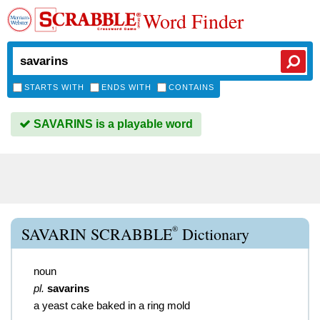
Word Finder
STARTS WITH
ENDS WITH
CONTAINS
SAVARINS is a playable word
®
SAVARIN SCRABBLE
Dictionary
noun
pl.
savarins
a yeast cake baked in a ring mold