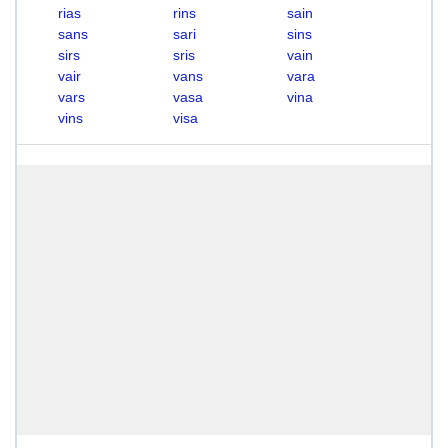
rias
rins
sain
sans
sari
sins
sirs
sris
vain
vair
vans
vara
vars
vasa
vina
vins
visa