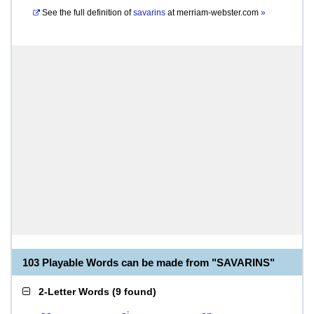
See the full definition of
savarins
at
merriam-webster.com
»
103 Playable Words can be made from "SAVARINS"
2-Letter Words
(
9 found
)