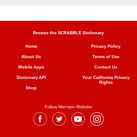
Browse the SCRABBLE Dictionary
Home
Privacy Policy
About Us
Terms of Use
Mobile Apps
Contact Us
Dictionary API
Your California Privacy
Rights
Shop
Follow Merriam-Webster