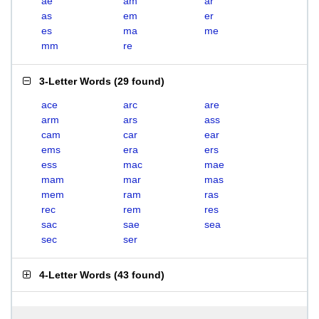
ae
am
ar
as
em
er
es
ma
me
mm
re
3-Letter Words
(
29 found
)
ace
arc
are
arm
ars
ass
cam
car
ear
ems
era
ers
ess
mac
mae
mam
mar
mas
mem
ram
ras
rec
rem
res
sac
sae
sea
sec
ser
4-Letter Words
(
43 found
)