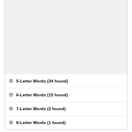
5-Letter Words
(
34 found
)
6-Letter Words
(
15 found
)
7-Letter Words
(
2 found
)
8-Letter Words
(
1 found
)