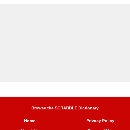
Browse the SCRABBLE Dictionary
Home
Privacy Policy