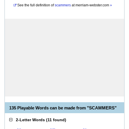
See the full definition of
scammers
at
merriam-webster.com
»
135 Playable Words can be made from "SCAMMERS"
2-Letter Words
(
11 found
)