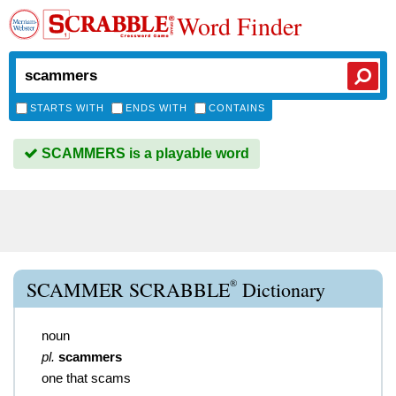
Word Finder
STARTS WITH
ENDS WITH
CONTAINS
SCAMMERS is a playable word
®
SCAMMER SCRABBLE
Dictionary
noun
pl.
scammers
one that scams