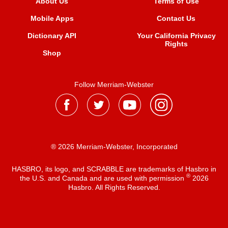
About Us
Terms of Use
Mobile Apps
Contact Us
Dictionary API
Your California Privacy
Rights
Shop
Follow Merriam-Webster
® 2026 Merriam-Webster, Incorporated
HASBRO, its logo, and SCRABBLE are trademarks of Hasbro in
®
the U.S. and Canada and are used with permission
2026
Hasbro. All Rights Reserved.