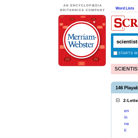
Word Lists
STARTS W
SCIENTIST
146 Playa
2-Lett
en
in
ne
ti