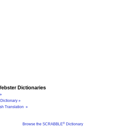
ebster Dictionaries
»
Dictionary »
sh Translation »
®
Browse the SCRABBLE
Dictionary