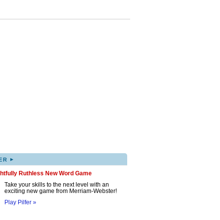
▸
ER
ghtfully Ruthless New Word Game
Take your skills to the next level with an
exciting new game from Merriam-Webster!
Play Pilfer »