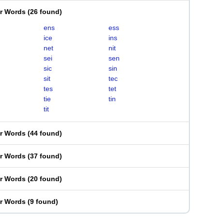
er Words
(
26 found
)
ens
ess
ice
ins
net
nit
sei
sen
sic
sin
sit
tec
tes
tet
tie
tin
tit
er Words
(
44 found
)
er Words
(
37 found
)
er Words
(
20 found
)
er Words
(
9 found
)