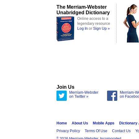
The Merriam-Webster
Unabridged Dictionary
Online access to a
legendary resource
Log In
or
Sign Up »
Join Us
Merriam-Webster
Merriam-W
on Twitter »
on Facebo
Home
About Us
Mobile Apps
Dictionary
Privacy Policy
Terms Of Use
Contact Us
Yo
®
2026 Merriam-Webster, Incorporated