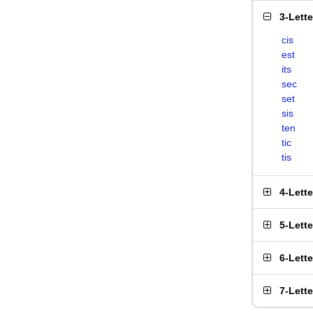
3-Lett
cis
est
its
sec
set
sis
ten
tic
tis
4-Lett
5-Lett
6-Lett
7-Lett