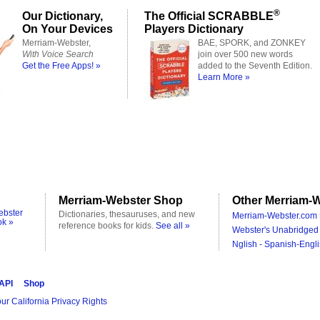
®
Our Dictionary,
The Official SCRABBLE
On Your Devices
Players Dictionary
Merriam-Webster,
BAE, SPORK, and ZONKEY
With Voice Search
join over 500 new words
Get the Free Apps! »
added to the Seventh Edition.
Learn More »
Merriam-Webster Shop
Other Merriam-W
ebster
Dictionaries, thesauruses, and new
Merriam-Webster.com 
ok »
reference books for kids.
See all »
Webster's Unabridged 
Nglish - Spanish-Engli
 API
Shop
ur California Privacy Rights