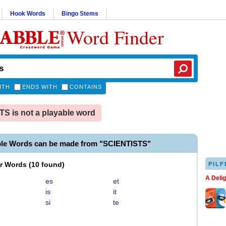
Hook Words
Bingo Stems
Word Finder
ITH
ENDS WITH
CONTAINS
S is not a playable word
ble Words can be made from "SCIENTISTS"
er Words
(
10 found
)
PILF
A Deli
es
et
is
it
si
te