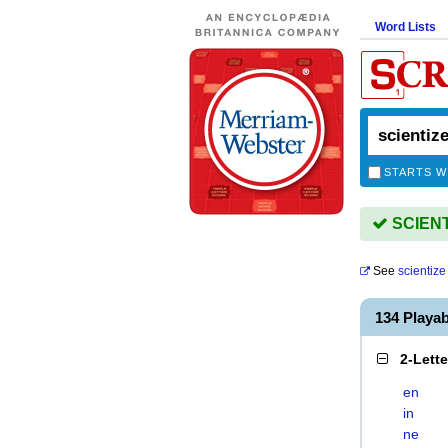
Word Lists
STARTS W
SCIENTI
See
scientize
134 Playa
2-Lett
en
in
ne