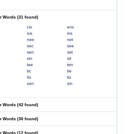
er Words
(
31 found
)
cis
ens
ice
ins
nee
net
sec
see
sen
set
sin
sit
tee
ten
tic
tie
tis
tiz
zen
zin
er Words
(
42 found
)
er Words
(
30 found
)
er Words
(
12 found
)