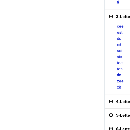
ti
3-Lett
cee
est
its
nit
sei
sic
tec
tes
tin
zee
zit
4-Lett
5-Lett
6-Lett