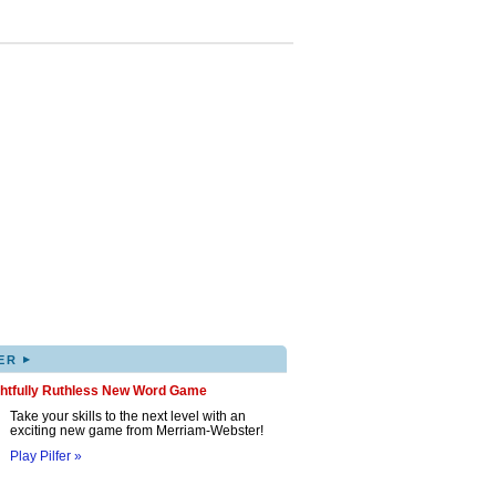
▸
ER
ghtfully Ruthless New Word Game
Take your skills to the next level with an
exciting new game from Merriam-Webster!
Play Pilfer »