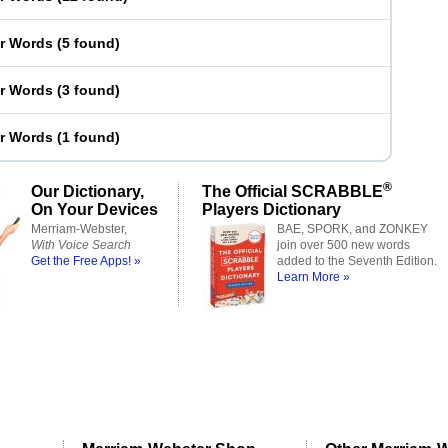
er Words
(
5 found
)
er Words
(
3 found
)
er Words
(
1 found
)
®
Our Dictionary,
The Official SCRABBLE
On Your Devices
Players Dictionary
Merriam-Webster,
BAE, SPORK, and ZONKEY
With Voice Search
join over 500 new words
Get the Free Apps! »
added to the Seventh Edition.
Learn More »