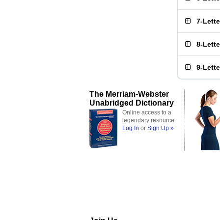
7-Lett
8-Lett
9-Lett
The Merriam-Webster
Unabridged Dictionary
Online access to a
legendary resource
Log In
or
Sign Up »