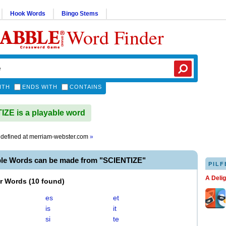
Hook Words
Bingo Stems
Word Finder
ITH
ENDS WITH
CONTAINS
ZE is a playable word
defined at
merriam-webster.com
»
ble Words can be made from "SCIENTIZE"
PILF
A Deli
er Words
(
10 found
)
es
et
is
it
si
te