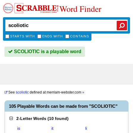
Word Finder
STARTS WITH
ENDS WITH
CONTAINS
SCOLIOTIC is a playable word
See
scoliotic
defined at
merriam-webster.com
»
105 Playable Words can be made from "SCOLIOTIC"
2-Letter Words
(
10 found
)
is
it
li