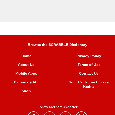
Browse the SCRABBLE Dictionary
Home
Privacy Policy
About Us
Terms of Use
Mobile Apps
Contact Us
Dictionary API
Your California Privacy
Rights
Shop
Follow Merriam-Webster