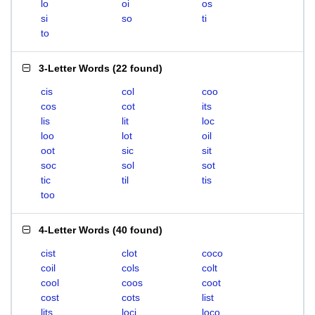
lo
oi
os
si
so
ti
to
3-Letter Words
(
22 found
)
cis
col
coo
cos
cot
its
lis
lit
loc
loo
lot
oil
oot
sic
sit
soc
sol
sot
tic
til
tis
too
4-Letter Words
(
40 found
)
cist
clot
coco
coil
cols
colt
cool
coos
coot
cost
cots
list
lits
loci
loco