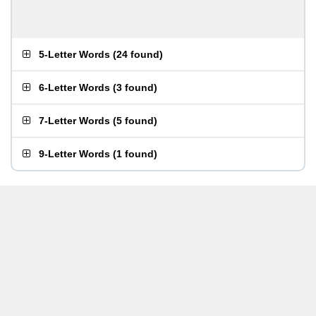
5-Letter Words
(
24 found
)
6-Letter Words
(
3 found
)
7-Letter Words
(
5 found
)
9-Letter Words
(
1 found
)