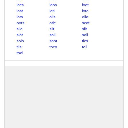
locs
loos
loot
lost
loti
loto
lots
oils
olio
oots
otic
scot
silo
silt
slit
slot
soil
soli
solo
soot
tics
tils
toco
toil
tool