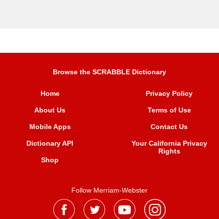
Browse the SCRABBLE Dictionary
Home
Privacy Policy
About Us
Terms of Use
Mobile Apps
Contact Us
Dictionary API
Your California Privacy
Rights
Shop
Follow Merriam-Webster