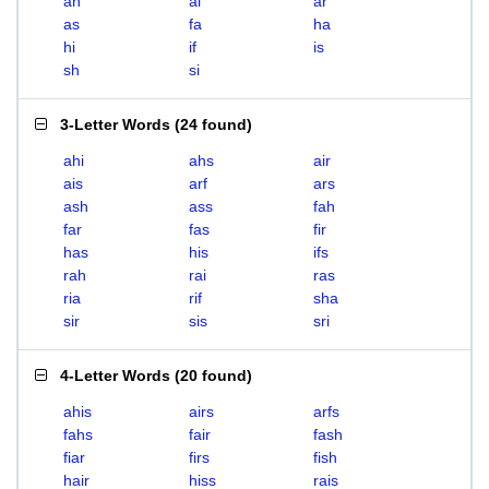
ah
ai
ar
as
fa
ha
hi
if
is
sh
si
3-Letter Words
(
24 found
)
ahi
ahs
air
ais
arf
ars
ash
ass
fah
far
fas
fir
has
his
ifs
rah
rai
ras
ria
rif
sha
sir
sis
sri
4-Letter Words
(
20 found
)
ahis
airs
arfs
fahs
fair
fash
fiar
firs
fish
hair
hiss
rais