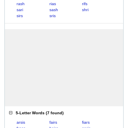
rash
rias
rifs
sari
sash
shri
sirs
sris
5-Letter Words
(
7 found
)
arsis
fairs
fiars