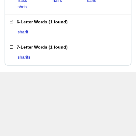
frass
hairs
saris
shris
6-Letter Words
(
1 found
)
sharif
7-Letter Words
(
1 found
)
sharifs