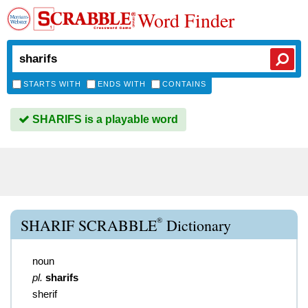
Word Finder
STARTS WITH
ENDS WITH
CONTAINS
SHARIFS is a playable word
®
SHARIF SCRABBLE
Dictionary
noun
pl.
sharifs
sherif