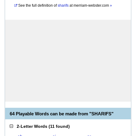
See the full definition of
sharifs
at
merriam-webster.com
»
64 Playable Words can be made from "SHARIFS"
2-Letter Words
(
11 found
)