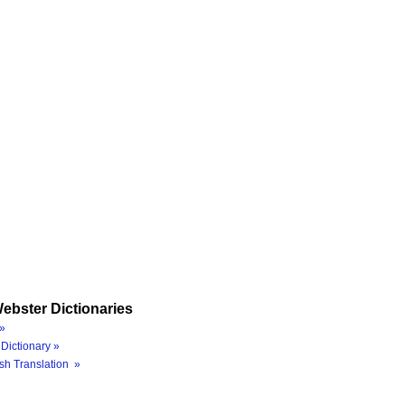
ebster Dictionaries
»
Dictionary »
sh Translation »