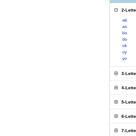
2-Lett
ab
as
bo
do
ok
oy
yo
3-Lett
4-Lett
5-Lett
6-Lett
7-Lett