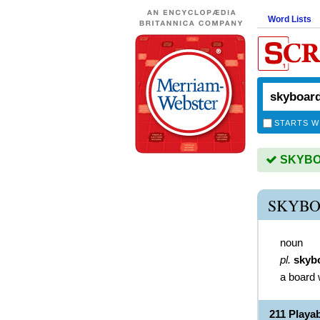
Word Lists
STARTS W
SKYBOA
SKYBO
noun
pl.
skyb
a board 
211 Play