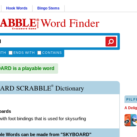
Hook Words
Bingo Stems
Word Finder
ITH
ENDS WITH
CONTAINS
RD is a playable word
®
ARD SCRABBLE
Dictionary
PILF
A Deli
oards
with foot bindings that is used for skysurfing
able Words can be made from "SKYBOARD"