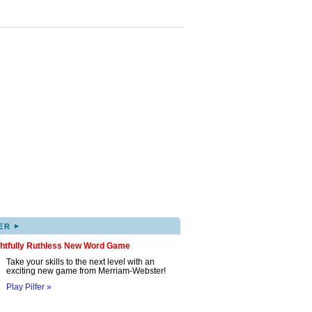
▸
ER
ghtfully Ruthless New Word Game
Take your skills to the next level with an
exciting new game from Merriam-Webster!
Play Pilfer »