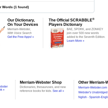
er Words
(
1 found
)
®
Our Dictionary,
The Official SCRABBLE
On Your Devices
Players Dictionary
Merriam-Webster,
BAE, SPORK, and ZONKEY
With Voice Search
join over 500 new words
Get the Free Apps! »
added to the Seventh Edition.
Learn More »
Merriam-Webster Shop
Other Merriam-W
ebster
Dictionaries, thesauruses, and new
Merriam-Webster.com 
ok »
reference books for kids.
See all »
Webster's Unabridged 
Nglish - Spanish-Engli