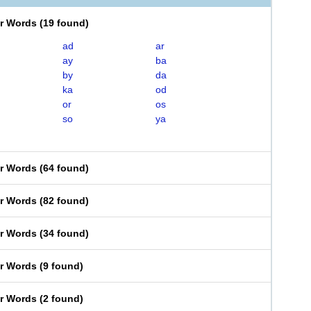
er Words
(
19 found
)
ad
ar
ay
ba
by
da
ka
od
or
os
so
ya
er Words
(
64 found
)
er Words
(
82 found
)
er Words
(
34 found
)
er Words
(
9 found
)
er Words
(
2 found
)