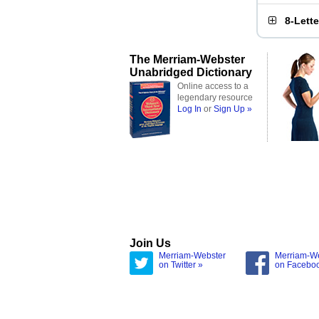
8-Lett
The Merriam-Webster
Unabridged Dictionary
Online access to a
legendary resource
Log In
or
Sign Up »
Join Us
Merriam-Webster
Merriam-W
on Twitter »
on Facebo