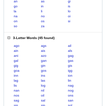
an
as
gi
go
in
is
la
li
lo
na
no
oi
on
os
si
so
za
3-Letter Words
(
45 found
)
ago
ags
ail
ain
ais
als
ani
azo
gag
gal
gan
gas
gig
gin
gis
goa
gos
igg
inn
ins
ion
lag
las
lin
lis
log
nag
nan
nil
nog
nos
oil
ons
sag
sal
san
sig
sin
sol