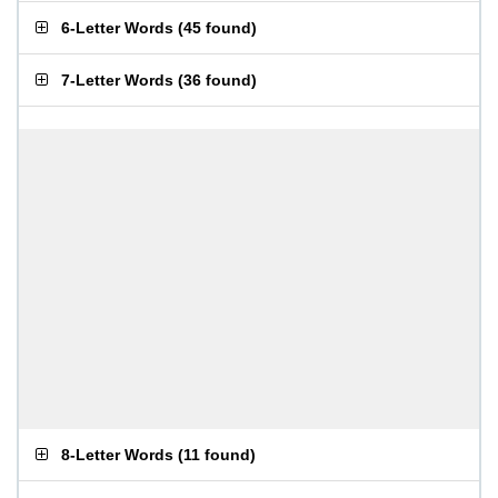
6-Letter Words
(
45 found
)
7-Letter Words
(
36 found
)
8-Letter Words
(
11 found
)