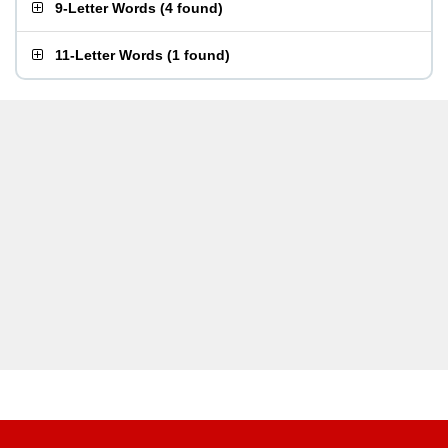
9-Letter Words
(
4 found
)
11-Letter Words
(
1 found
)