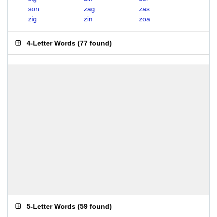
son
zag
zas
zig
zin
zoa
4-Letter Words
(
77 found
)
5-Letter Words
(
59 found
)