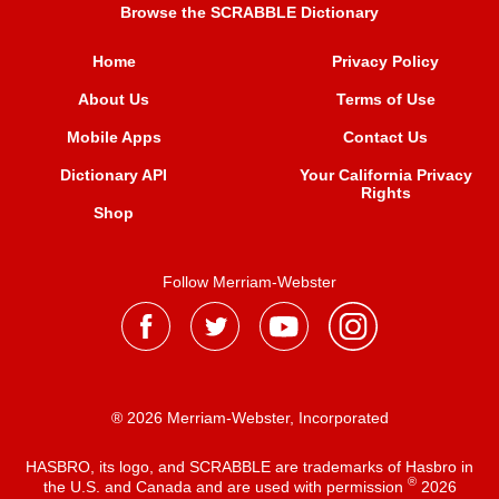
Browse the SCRABBLE Dictionary
Home
Privacy Policy
About Us
Terms of Use
Mobile Apps
Contact Us
Dictionary API
Your California Privacy
Rights
Shop
Follow Merriam-Webster
® 2026 Merriam-Webster, Incorporated
HASBRO, its logo, and SCRABBLE are trademarks of Hasbro in
®
the U.S. and Canada and are used with permission
2026