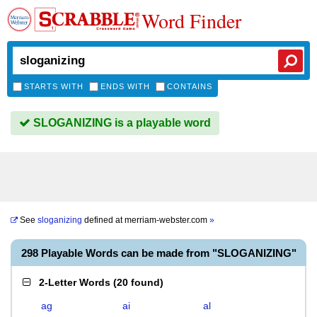
Word Finder
STARTS WITH
ENDS WITH
CONTAINS
SLOGANIZING is a playable word
See
sloganizing
defined at
merriam-webster.com
»
298 Playable Words can be made from "SLOGANIZING"
2-Letter Words
(
20 found
)
ag
ai
al