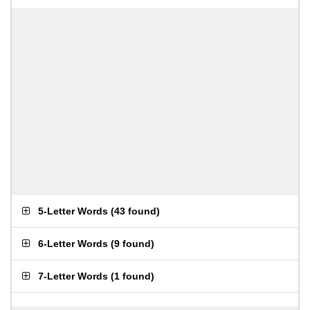
5-Letter Words
(
43 found
)
6-Letter Words
(
9 found
)
7-Letter Words
(
1 found
)