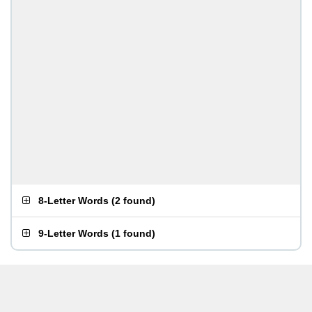
8-Letter Words
(
2 found
)
9-Letter Words
(
1 found
)