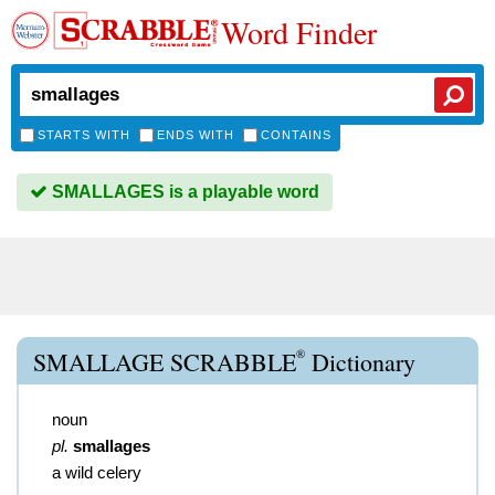
Word Finder
STARTS WITH
ENDS WITH
CONTAINS
SMALLAGES is a playable word
®
SMALLAGE SCRABBLE
Dictionary
noun
pl.
smallages
a wild celery