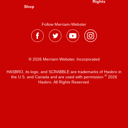
Rights
Shop
Follow Merriam-Webster
® 2026 Merriam-Webster, Incorporated
HASBRO, its logo, and SCRABBLE are trademarks of Hasbro in
®
the U.S. and Canada and are used with permission
2026
Hasbro. All Rights Reserved.