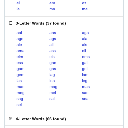
el
em
es
la
ma
me
3-Letter Words
(
37 found
)
aal
aas
aga
age
ags
ala
ale
all
als
ama
ass
ell
elm
els
ems
ess
gae
gal
gam
gas
gel
gem
lag
lam
las
lea
leg
mae
mag
mas
meg
mel
sae
sag
sal
sea
sel
4-Letter Words
(
66 found
)