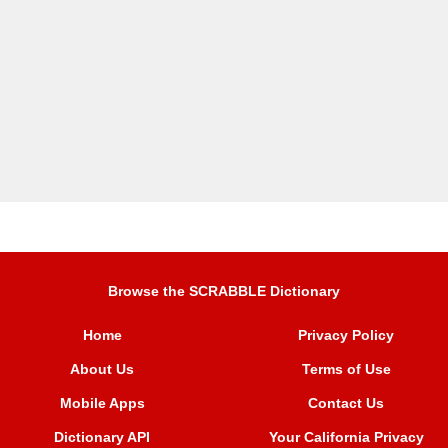
Browse the SCRABBLE Dictionary
Home
Privacy Policy
About Us
Terms of Use
Mobile Apps
Contact Us
Dictionary API
Your California Privacy