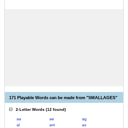
171 Playable Words can be made from "SMALLAGES"
2-Letter Words
(
12 found
)
aa
ae
ag
al
am
as