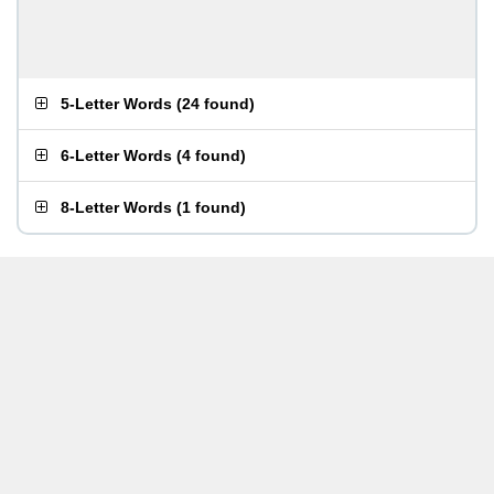
5-Letter Words
(
24 found
)
6-Letter Words
(
4 found
)
8-Letter Words
(
1 found
)