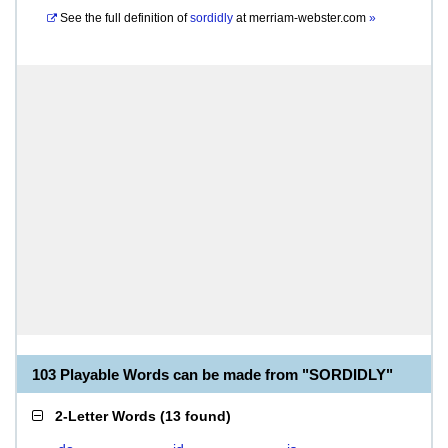
See the full definition of
sordidly
at
merriam-webster.com
»
103 Playable Words can be made from "SORDIDLY"
2-Letter Words
(
13 found
)