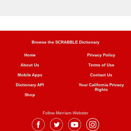
Browse the SCRABBLE Dictionary
Home
Privacy Policy
About Us
Terms of Use
Mobile Apps
Contact Us
Dictionary API
Your California Privacy
Rights
Shop
Follow Merriam-Webster