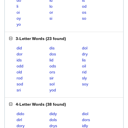
do
id
is
li
lo
od
oi
or
os
oy
si
so
yo
3-Letter Words
(
23 found
)
did
dis
dol
dor
dos
dry
ids
lid
lis
odd
ods
oil
old
ors
rid
rod
sir
sly
sod
sol
soy
sri
yod
4-Letter Words
(
38 found
)
dido
didy
diol
dirl
dols
dors
dory
drys
idly