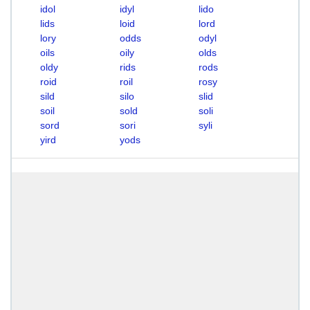
idol
idyl
lido
lids
loid
lord
lory
odds
odyl
oils
oily
olds
oldy
rids
rods
roid
roil
rosy
sild
silo
slid
soil
sold
soli
sord
sori
syli
yird
yods