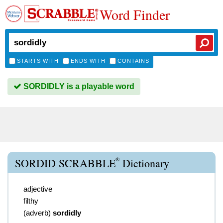
Word Finder
STARTS WITH
ENDS WITH
CONTAINS
SORDIDLY is a playable word
®
SORDID SCRABBLE
Dictionary
adjective
filthy
(
adverb
)
sordidly