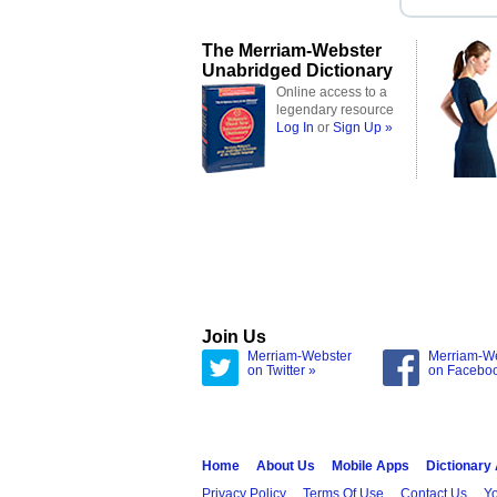
The Merriam-Webster
Unabridged Dictionary
Online access to a
legendary resource
Log In
or
Sign Up »
Join Us
Merriam-Webster
Merriam-W
on Twitter »
on Facebo
Home
About Us
Mobile Apps
Dictionary
Privacy Policy
Terms Of Use
Contact Us
Yo