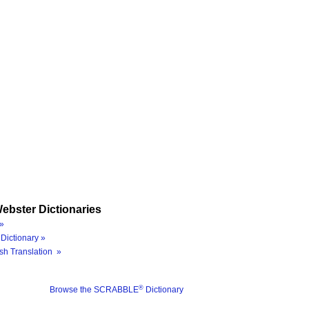
ebster Dictionaries
»
Dictionary »
sh Translation »
®
Browse the SCRABBLE
Dictionary