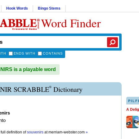
Hook Words
Bingo Stems
Word Finder
ITH
ENDS WITH
CONTAINS
RS is a playable word
®
NIR SCRABBLE
Dictionary
PILF
A Deli
enirs
nto
full definition of
souvenirs
at
merriam-webster.com
»