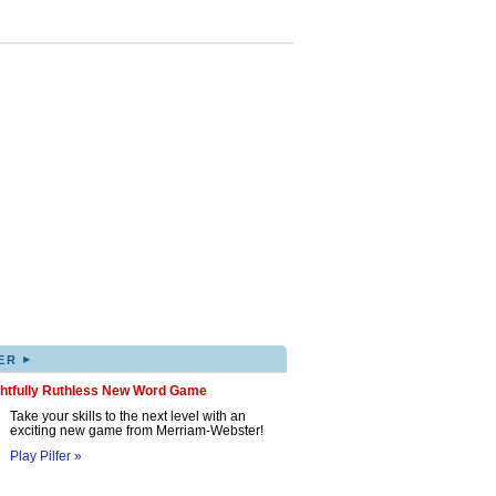
▸
ER
ghtfully Ruthless New Word Game
Take your skills to the next level with an
exciting new game from Merriam-Webster!
Play Pilfer »