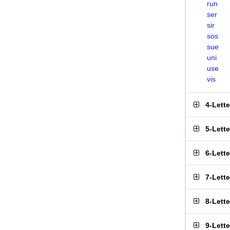
run
ser
sir
sos
sue
uni
use
vis
4-Lett
5-Lett
6-Lett
7-Lett
8-Lett
9-Lett