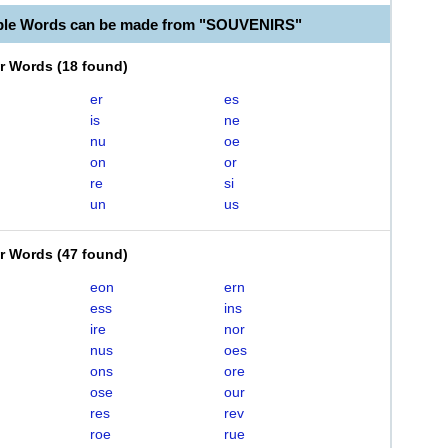
able Words can be made from "SOUVENIRS"
er Words
(
18 found
)
er
es
is
ne
nu
oe
on
or
re
si
un
us
er Words
(
47 found
)
eon
ern
ess
ins
ire
nor
nus
oes
ons
ore
ose
our
res
rev
roe
rue