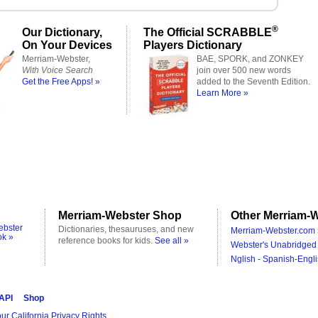
®
Our Dictionary,
The Official SCRABBLE
On Your Devices
Players Dictionary
Merriam-Webster,
BAE, SPORK, and ZONKEY
With Voice Search
join over 500 new words
Get the Free Apps! »
added to the Seventh Edition.
Learn More »
Merriam-Webster Shop
Other Merriam-W
ebster
Dictionaries, thesauruses, and new
Merriam-Webster.com 
ok »
reference books for kids.
See all »
Webster's Unabridged 
Nglish - Spanish-Engli
 API
Shop
ur California Privacy Rights