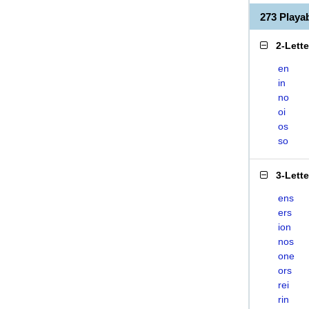
273 Play
2-Lett
en
in
no
oi
os
so
3-Lett
ens
ers
ion
nos
one
ors
rei
rin