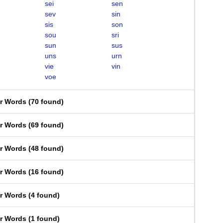
sei
sen
sev
sin
sis
son
sou
sri
sun
sus
uns
urn
vie
vin
voe
er Words
(
70 found
)
er Words
(
69 found
)
er Words
(
48 found
)
er Words
(
16 found
)
er Words
(
4 found
)
er Words
(
1 found
)