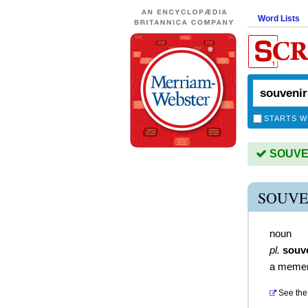
Word Lists
STARTS W
SOUVENI
SOUVE
noun
pl.
souv
a meme
See the 